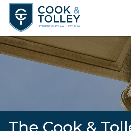
The Cook & Toll