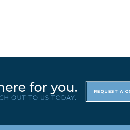
here for you.
REQUEST A 
CH OUT TO US TODAY.