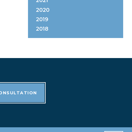
2021
2020
2019
2018
CONSULTATION