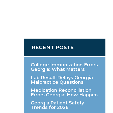
RECENT POSTS
College Immunization Errors
Georgia: What Matters
Lab Result Delays Georgia
Malpractice Questions
Medication Reconciliation
Errors Georgia: How Happen
Georgia Patient Safety
Trends for 2026