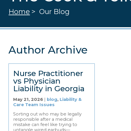
Home
>
Our Blog
Author Archive
Nurse Practitioner
vs Physician
Liability in Georgia
May 21, 2026
|
blog
,
Liability &
Care Team Issues
Sorting out who may be legally
responsible after a medical
mistake can feel like trying to
untangle wired earbuds—