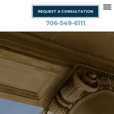
REQUEST A CONSULTATION
706-549-6111