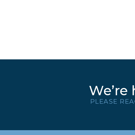
We’re 
PLEASE REA