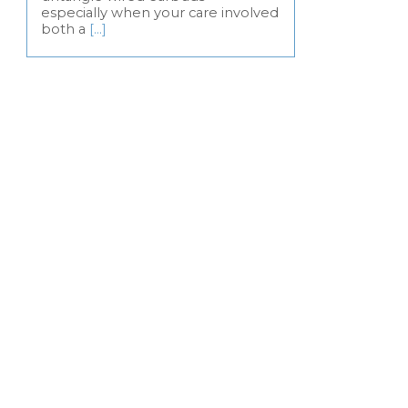
especially when your care involved
both a
[…]