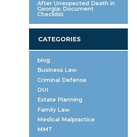
After Unexpected Death in
Georgia: Document
Checklist
CATEGORIES
blog
Business Law
Criminal Defense
DUI
Estate Planning
Family Law
Medical Malpractice
MMT