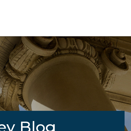
ey Blog