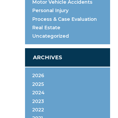
Motor Vehicle Accidents
Personal Injury
Process & Case Evaluation
Real Estate
Uncategorized
ARCHIVES
2026
2025
2024
2023
2022