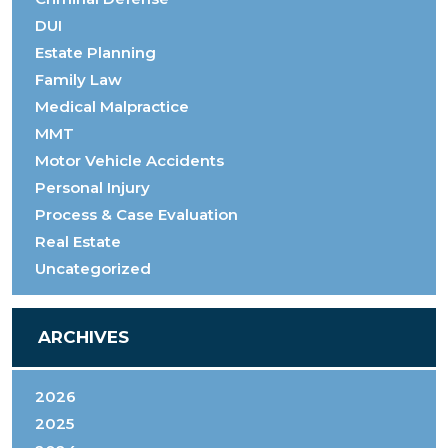
DUI
Estate Planning
Family Law
Medical Malpractice
MMT
Motor Vehicle Accidents
Personal Injury
Process & Case Evaluation
Real Estate
Uncategorized
ARCHIVES
2026
2025