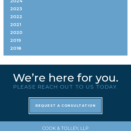
2024
2023
2022
2021
2020
2019
2018
We’re here for you.
PLEASE REACH OUT TO US TODAY.
REQUEST A CONSULTATION
COOK & TOLLEY, LLP