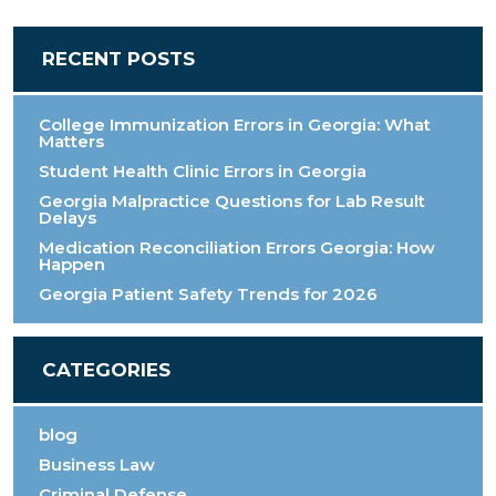
RECENT POSTS
College Immunization Errors in Georgia: What
Matters
Student Health Clinic Errors in Georgia
Georgia Malpractice Questions for Lab Result
Delays
Medication Reconciliation Errors Georgia: How
Happen
Georgia Patient Safety Trends for 2026
CATEGORIES
blog
Business Law
Criminal Defense