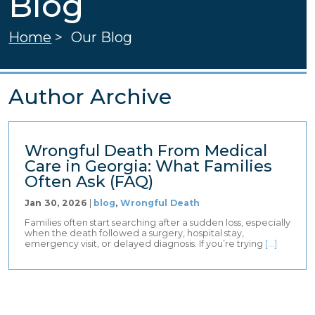
Blog
Home
>
Our Blog
Author Archive
Wrongful Death From Medical
Care in Georgia: What Families
Often Ask (FAQ)
Jan 30, 2026
|
blog
,
Wrongful Death
Families often start searching after a sudden loss, especially
when the death followed a surgery, hospital stay,
emergency visit, or delayed diagnosis. If you’re trying
[…]