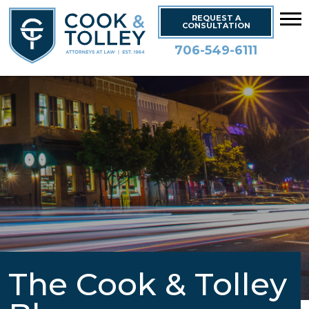
REQUEST A
CONSULTATION
706-549-6111
The Cook & Tolley