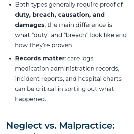
Both types generally require proof of
duty, breach, causation, and
damages
; the main difference is
what “duty” and “breach” look like and
how they’re proven.
Records matter
: care logs,
medication administration records,
incident reports, and hospital charts
can be critical in sorting out what
happened.
Neglect vs. Malpractice: