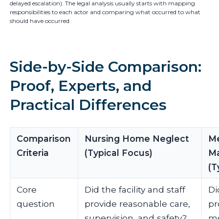
delayed escalation). The legal analysis usually starts with mapping
responsibilities to each actor and comparing what occurred to what
should have occurred.
Side-by-Side Comparison:
Proof, Experts, and
Practical Differences
Comparison
Nursing Home Neglect
Me
Criteria
(Typical Focus)
Ma
(T
Core
Did the facility and staff
Di
question
provide reasonable care,
pr
supervision, and safety?
me