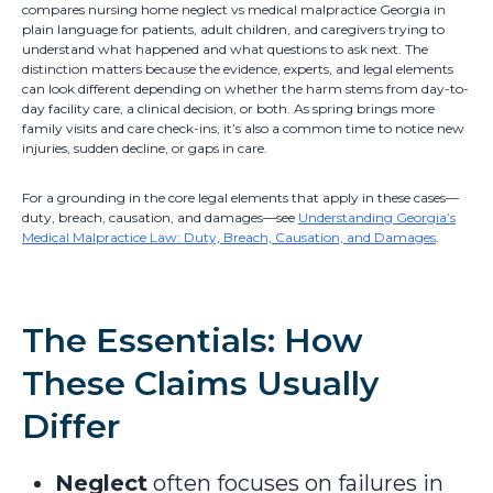
compares nursing home neglect vs medical malpractice Georgia in
plain language for patients, adult children, and caregivers trying to
understand what happened and what questions to ask next. The
distinction matters because the evidence, experts, and legal elements
can look different depending on whether the harm stems from day-to-
day facility care, a clinical decision, or both. As spring brings more
family visits and care check-ins, it’s also a common time to notice new
injuries, sudden decline, or gaps in care.
For a grounding in the core legal elements that apply in these cases—
duty, breach, causation, and damages—see
Understanding Georgia’s
Medical Malpractice Law: Duty, Breach, Causation, and Damages
.
The Essentials: How
These Claims Usually
Differ
Neglect
often focuses on failures in