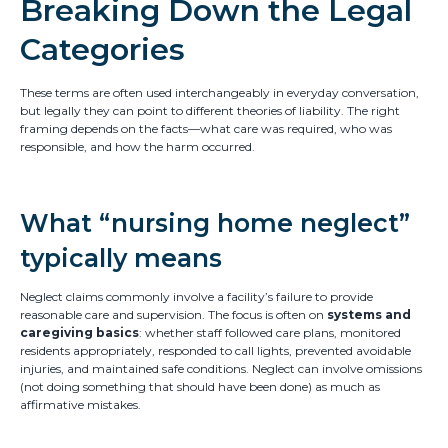
Breaking Down the Legal
Categories
These terms are often used interchangeably in everyday conversation,
but legally they can point to different theories of liability. The right
framing depends on the facts—what care was required, who was
responsible, and how the harm occurred.
What “nursing home neglect”
typically means
Neglect claims commonly involve a facility’s failure to provide
reasonable care and supervision. The focus is often on
systems and
caregiving basics
: whether staff followed care plans, monitored
residents appropriately, responded to call lights, prevented avoidable
injuries, and maintained safe conditions. Neglect can involve omissions
(not doing something that should have been done) as much as
affirmative mistakes.