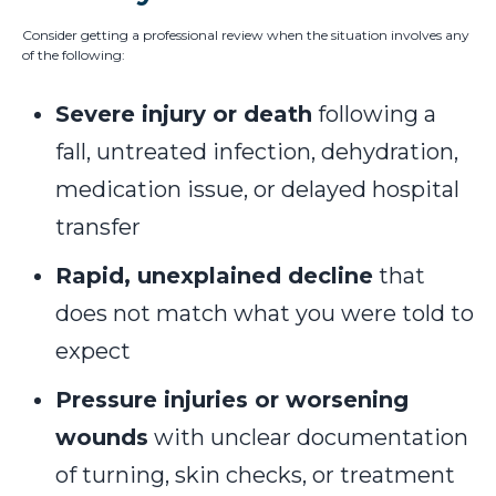
Consider getting a professional review when the situation involves any
of the following:
Severe injury or death
following a
fall, untreated infection, dehydration,
medication issue, or delayed hospital
transfer
Rapid, unexplained decline
that
does not match what you were told to
expect
Pressure injuries or worsening
wounds
with unclear documentation
of turning, skin checks, or treatment