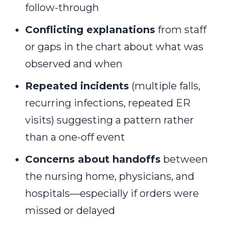
follow-through
Conflicting explanations
from staff
or gaps in the chart about what was
observed and when
Repeated incidents
(multiple falls,
recurring infections, repeated ER
visits) suggesting a pattern rather
than a one-off event
Concerns about handoffs
between
the nursing home, physicians, and
hospitals—especially if orders were
missed or delayed