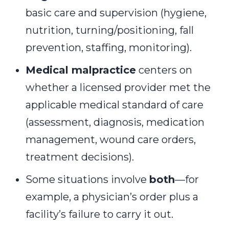
basic care and supervision (hygiene,
nutrition, turning/positioning, fall
prevention, staffing, monitoring).
Medical malpractice
centers on
whether a licensed provider met the
applicable medical standard of care
(assessment, diagnosis, medication
management, wound care orders,
treatment decisions).
Some situations involve
both
—for
example, a physician’s order plus a
facility’s failure to carry it out.