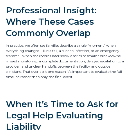
Professional Insight:
Where These Cases
Commonly Overlap
In practice, we often see families describe a single “moment” when
everything changed—like a fall, a sudden infection, or an emergency
transfer—when the records later show a series of smaller breakdowns:
missed monitoring, incomplete documentation, delayed escalation to a
provider, and unclear handoffs between the facility and outside
clinicians. That overlap is one reason it’s important to evaluate the full
timeline rather than only the final event.
When It’s Time to Ask for
Legal Help Evaluating
Liability