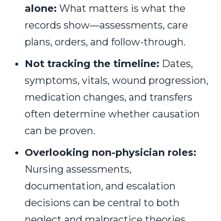
alone:
What matters is what the
records show—assessments, care
plans, orders, and follow-through.
Not tracking the timeline:
Dates,
symptoms, vitals, wound progression,
medication changes, and transfers
often determine whether causation
can be proven.
Overlooking non-physician roles:
Nursing assessments,
documentation, and escalation
decisions can be central to both
neglect and malpractice theories.