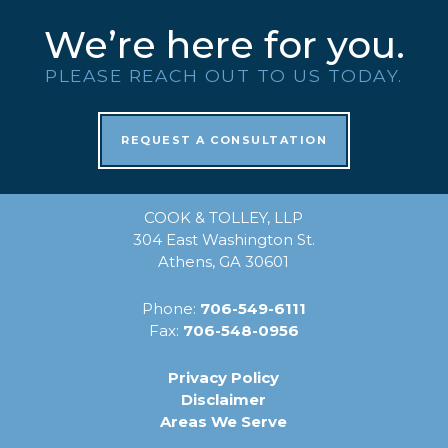
We’re here for you.
PLEASE REACH OUT TO US TODAY.
REQUEST A CONSULTATION
COOK & TOLLEY, LLP
304 East Washington St.
Athens, GA 30601
Phone:
706-549-6111
Fax:
706-548-0956
Privacy Policy
Disclaimer
Areas We Serve