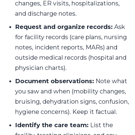
changes, ER visits, hospitalizations,
and discharge notes.
Request and organize records:
Ask
for facility records (care plans, nursing
notes, incident reports, MARs) and
outside medical records (hospital and
physician charts).
Document observations:
Note what
you saw and when (mobility changes,
bruising, dehydration signs, confusion,
hygiene concerns). Keep it factual.
Identify the care team:
List the