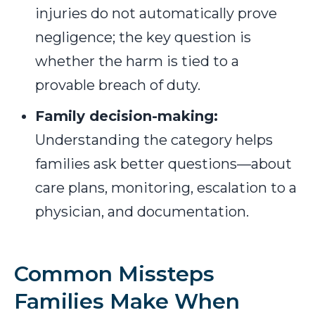
injuries do not automatically prove
negligence; the key question is
whether the harm is tied to a
provable breach of duty.
Family decision-making:
Understanding the category helps
families ask better questions—about
care plans, monitoring, escalation to a
physician, and documentation.
Common Missteps
Families Make When