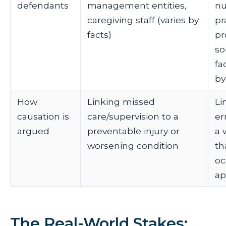
defendants
management entities,
nu
caregiving staff (varies by
pr
facts)
pr
s
fac
by
How
Linking missed
Li
causation is
care/supervision to a
er
argued
preventable injury or
a 
worsening condition
th
oc
ap
The Real-World Stakes: