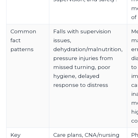
me
of
Common
Falls with supervision
Me
fact
issues,
m
patterns
dehydration/malnutrition,
er
pressure injuries from
di
missed turning, poor
to
hygiene, delayed
im
response to distress
ca
in
mo
hi
co
Key
Care plans, CNA/nursing
Ph