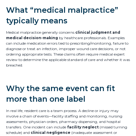
What “medical malpractice”
typically means
Medical malpractice generally concerns
clinical judgment and
medical decision-making
by healthcare professionals. Examples
can include medication errors tied to prescribing/monitoring, failure to
diagnose or treat an infection, improper wound care decisions, or not
ordering appropriate tests. These claims often require medical expert
review to determine the applicable standard of care and whether it was
breached.
Why the same event can fit
more than one label
In real life, resident care is a team process. A decline or injury may
involve a chain of events—facility staffing and monitoring, nursing
assessments, physician orders, pharmacy dispensing, and hospital
transfers. One incident can include
facility neglect
(missed turning
schedule) and
clinical negligence
(inadequate assessment or