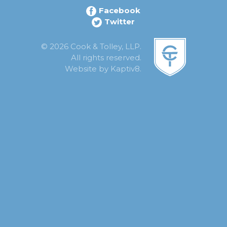
Facebook
Twitter
© 2026 Cook & Tolley, LLP.
All rights reserved.
Website by
Kaptiv8
.