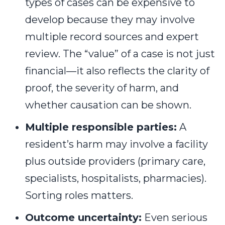
types of cases can be expensive to
develop because they may involve
multiple record sources and expert
review. The “value” of a case is not just
financial—it also reflects the clarity of
proof, the severity of harm, and
whether causation can be shown.
Multiple responsible parties:
A
resident’s harm may involve a facility
plus outside providers (primary care,
specialists, hospitalists, pharmacies).
Sorting roles matters.
Outcome uncertainty:
Even serious