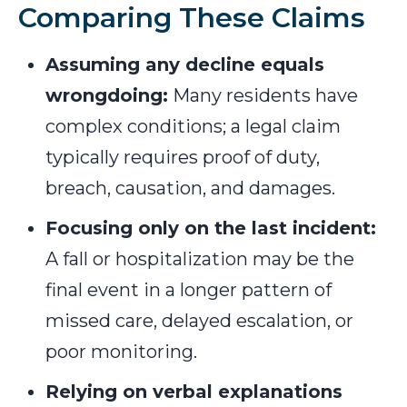
Comparing These Claims
Assuming any decline equals
wrongdoing:
Many residents have
complex conditions; a legal claim
typically requires proof of duty,
breach, causation, and damages.
Focusing only on the last incident:
A fall or hospitalization may be the
final event in a longer pattern of
missed care, delayed escalation, or
poor monitoring.
Relying on verbal explanations