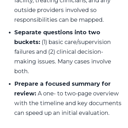
facility, treating clinicians, and any
outside providers involved so
responsibilities can be mapped.
Separate questions into two
buckets:
(1) basic care/supervision
failures and (2) clinical decision-
making issues. Many cases involve
both.
Prepare a focused summary for
review:
A one- to two-page overview
with the timeline and key documents
can speed up an initial evaluation.