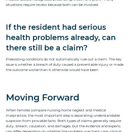
situations require review because both can be involved.
If the resident had serious
health problems already, can
there still be a claim?
Preexisting conditions do not automatically rule out a claim. The key
issue is whether a breach of duty caused a preventable injury or made
the outcome worse than it otherwise would have been.
Moving Forward
When families compare nursing home neglect and medical
malpractice, the most important step is separating understandable
suspicion from provable facts. Both types of claims generally require
duty, breach, causation, and damages, but the evidence and experts
can differ depending on whether the problem was basic care, clinical