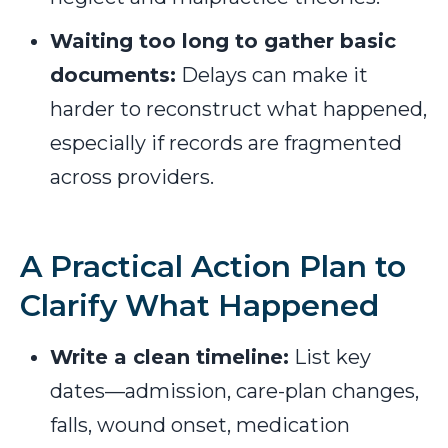
Waiting too long to gather basic
documents:
Delays can make it
harder to reconstruct what happened,
especially if records are fragmented
across providers.
A Practical Action Plan to
Clarify What Happened
Write a clean timeline:
List key
dates—admission, care-plan changes,
falls, wound onset, medication