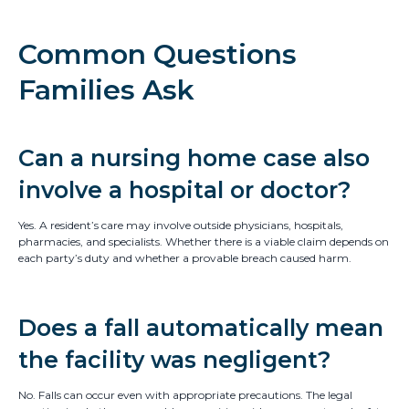
Common Questions
Families Ask
Can a nursing home case also
involve a hospital or doctor?
Yes. A resident’s care may involve outside physicians, hospitals,
pharmacies, and specialists. Whether there is a viable claim depends on
each party’s duty and whether a provable breach caused harm.
Does a fall automatically mean
the facility was negligent?
No. Falls can occur even with appropriate precautions. The legal