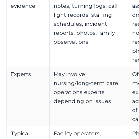
evidence
notes, turning logs, call
as
light records, staffing
or
schedules, incident
re
reports, photos, family
no
observations
re
p
re
Experts
May involve
Of
nursing/long-term care
me
operations experts
ex
depending on issues
ad
of
ca
Typical
Facility operators,
Ph