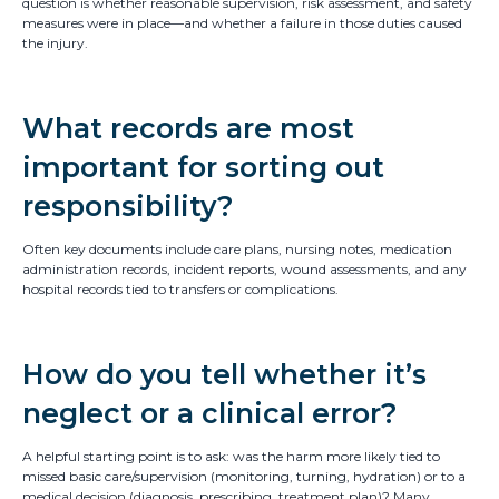
question is whether reasonable supervision, risk assessment, and safety
measures were in place—and whether a failure in those duties caused
the injury.
What records are most
important for sorting out
responsibility?
Often key documents include care plans, nursing notes, medication
administration records, incident reports, wound assessments, and any
hospital records tied to transfers or complications.
How do you tell whether it’s
neglect or a clinical error?
A helpful starting point is to ask: was the harm more likely tied to
missed basic care/supervision (monitoring, turning, hydration) or to a
medical decision (diagnosis, prescribing, treatment plan)? Many