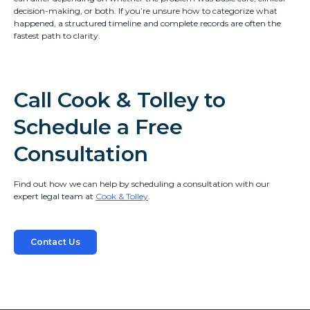
decision-making, or both. If you’re unsure how to categorize what
happened, a structured timeline and complete records are often the
fastest path to clarity.
Call Cook & Tolley to
Schedule a Free
Consultation
Find out how we can help by scheduling a consultation with our
expert legal team at
Cook & Tolley
.
Contact Us