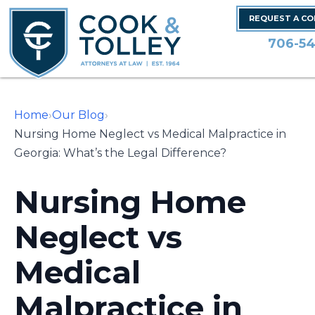
REQUEST A C
706-54
Home
›
Our Blog
›
Nursing Home Neglect vs Medical Malpractice in
Georgia: What’s the Legal Difference?
Nursing Home
Neglect vs
Medical
Malpractice in