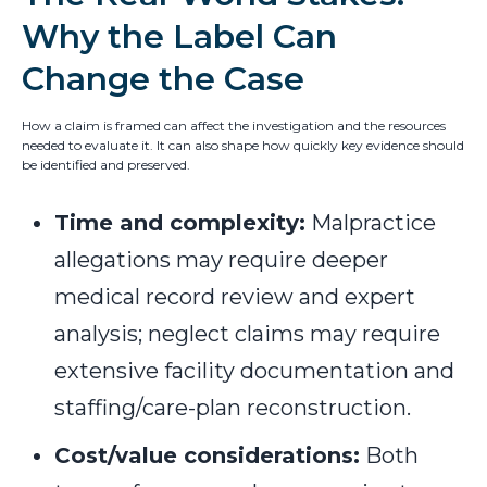
Why the Label Can
Change the Case
How a claim is framed can affect the investigation and the resources
needed to evaluate it. It can also shape how quickly key evidence should
be identified and preserved.
Time and complexity:
Malpractice
allegations may require deeper
medical record review and expert
analysis; neglect claims may require
extensive facility documentation and
staffing/care-plan reconstruction.
Cost/value considerations:
Both