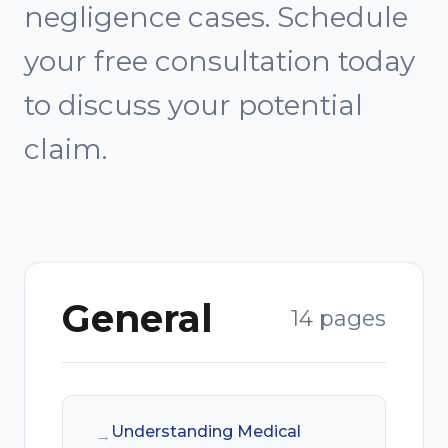
negligence cases. Schedule
your free consultation today
to discuss your potential
claim.
General
14 pages
Understanding Medical
→