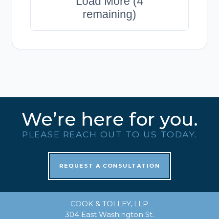
Load More (4
remaining)
We’re here for you.
PLEASE REACH OUT TO US TODAY.
REQUEST A CONSULTATION
COOK & TOLLEY, LLP
304 East Washington St.