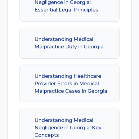
Negligence in Georgia:
Essential Legal Principles
Understanding Medical
→
Malpractice Duty in Georgia
Understanding Healthcare
→
Provider Errors in Medical
Malpractice Cases in Georgia
Understanding Medical
→
Negligence in Georgia: Key
Concepts