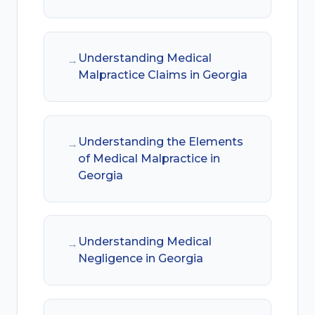
Understanding Medical
→
Malpractice Claims in Georgia
Understanding the Elements
→
of Medical Malpractice in
Georgia
Understanding Medical
→
Negligence in Georgia