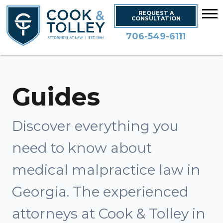
REQUEST A
CONSULTATION
706-549-6111
Guides
Discover everything you
need to know about
medical malpractice law in
Georgia. The experienced
attorneys at Cook & Tolley in