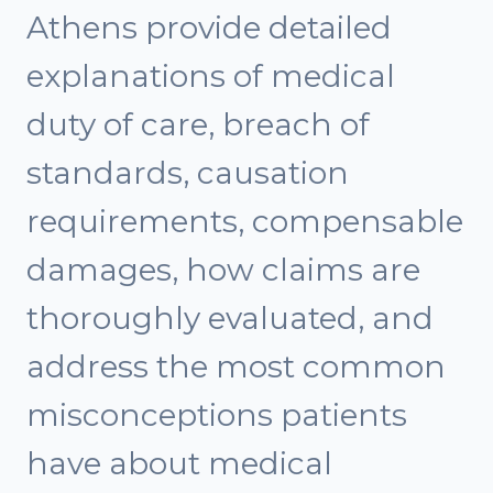
Athens provide detailed
explanations of medical
duty of care, breach of
standards, causation
requirements, compensable
damages, how claims are
thoroughly evaluated, and
address the most common
misconceptions patients
have about medical