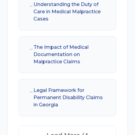
Understanding the Duty of
→
Care in Medical Malpractice
Cases
The Impact of Medical
→
Documentation on
Malpractice Claims
Legal Framework for
→
Permanent Disability Claims
in Georgia