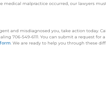
ve medical malpractice occurred, our lawyers mus
ligent and misdiagnosed you, take action today. Cal
ialing 706-549-6111. You can submit a request for a
 form
. We are ready to help you through these diff