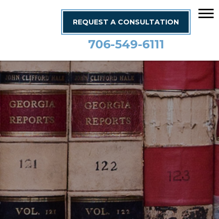
REQUEST A CONSULTATION
706-549-6111