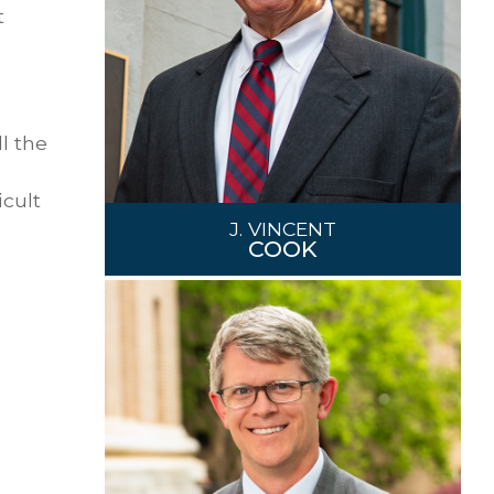
t
l the
icult
J. VINCENT
COOK