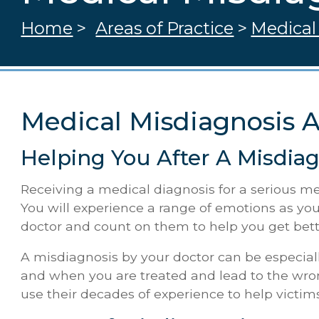
Home
>
Areas of Practice
>
Medical
Medical Misdiagnosis 
Helping You After A Misdiag
Receiving a medical diagnosis for a serious med
You will experience a range of emotions as you
doctor and count on them to help you get bett
A misdiagnosis by your doctor can be especial
and when you are treated and lead to the wrong
use their decades of experience to help victim