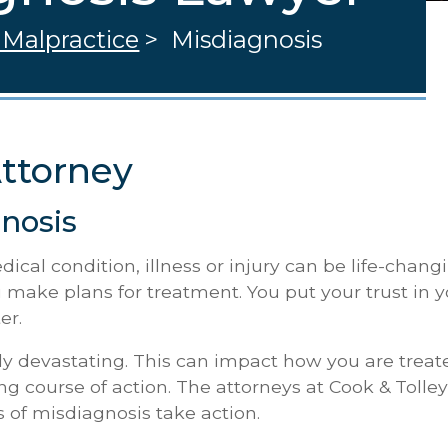
 Malpractice
>
Misdiagnosis
Attorney
nosis
ical condition, illness or injury can be life-chang
 make plans for treatment. You put your trust in 
er.
ly devastating. This can impact how you are treat
 course of action. The attorneys at Cook & Tolley
s of misdiagnosis take action.