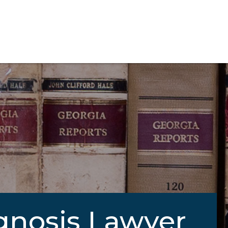
gnosis Lawyer