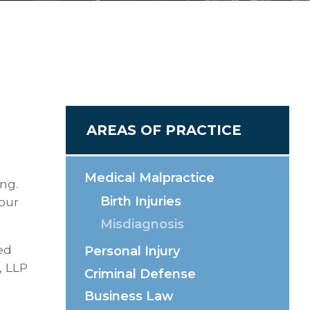
AREAS OF PRACTICE
Medical Malpractice
ing.
Birth Injuries
your
Misdiagnosis
ed
Personal Injury
, LLP
Criminal Defense
Business Law