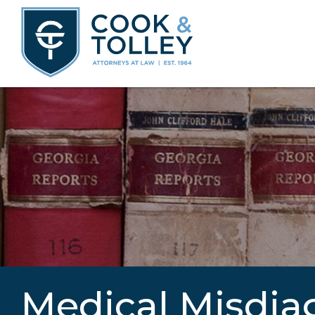
Medical Misdia