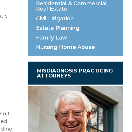
Residential & Commercial
Real Estate
tic
Civil Litigation
Estate Planning
Family Law
Nursing Home Abuse
MISDIAGNOSIS PRACTICING
ATTORNEYS
sult
sed
nding