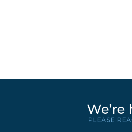
We’re 
PLEASE REA