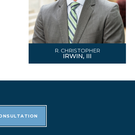
R. CHRISTOPHER
IRWIN, III
CONSULTATION