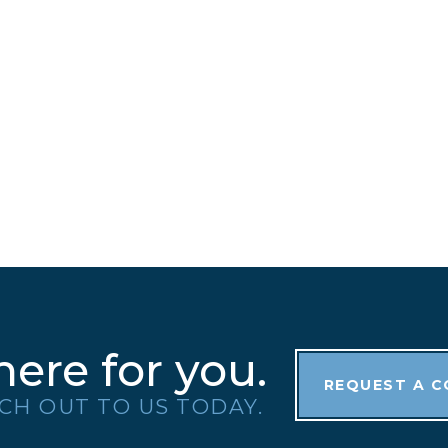
here for you.
REQUEST A 
CH OUT TO US TODAY.