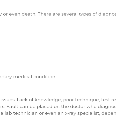
y or even death. There are several types of diagnos
ndary medical condition.
issues. Lack of knowledge, poor technique, test re
rs. Fault can be placed on the doctor who diagno
, a lab technician or even an x-ray specialist, depe