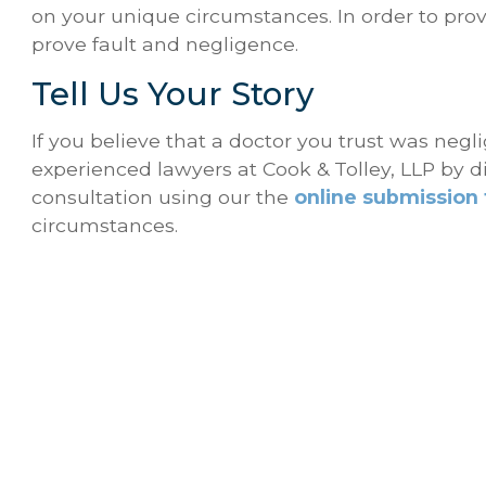
on your unique circumstances. In order to pro
prove fault and negligence.
Tell Us Your Story
If you believe that a doctor you trust was neg
experienced lawyers at Cook & Tolley, LLP by d
consultation using our the
online submission
circumstances.