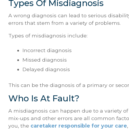
Types Of Misdiagnosis
A wrong diagnosis can lead to serious disabilit
errors that stem from a variety of problems.
Types of misdiagnosis include:
Incorrect diagnosis
Missed diagnosis
Delayed diagnosis
This can be the diagnosis of a primary or seco
Who Is At Fault?
A misdiagnosis can happen due to a variety of 
mix-ups and other errors are all common facto
you, the
caretaker responsible for your care