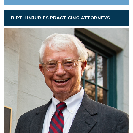
BIRTH INJURIES PRACTICING ATTORNEYS