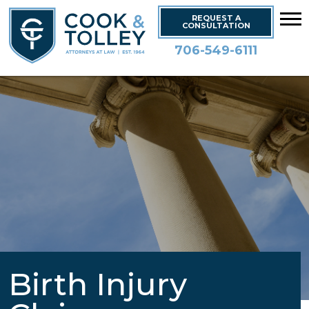
REQUEST A
CONSULTATION
706-549-6111
Birth Injury