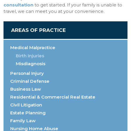
consultation
to get started. If your family is unable to
travel, we can meet you at your convenience.
AREAS OF PRACTICE
Medical Malpractice
Birth Injuries
Misdiagnosis
Personal Injury
Criminal Defense
Business Law
Residential & Commercial Real Estate
Civil Litigation
Estate Planning
Family Law
Nursing Home Abuse