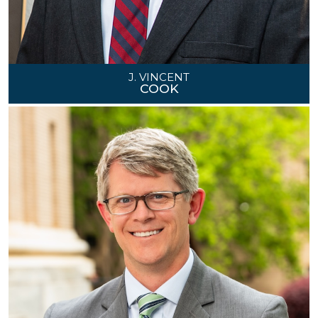
J. VINCENT
COOK