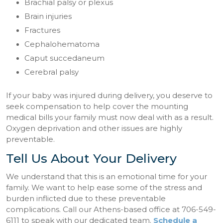
Brachial palsy or plexus
Brain injuries
Fractures
Cephalohematoma
Caput succedaneum
Cerebral palsy
If your baby was injured during delivery, you deserve to
seek compensation to help cover the mounting
medical bills your family must now deal with as a result.
Oxygen deprivation and other issues are highly
preventable.
Tell Us About Your Delivery
We understand that this is an emotional time for your
family. We want to help ease some of the stress and
burden inflicted due to these preventable
complications. Call our Athens-based office at 706-549-
6111 to speak with our dedicated team.
Schedule a