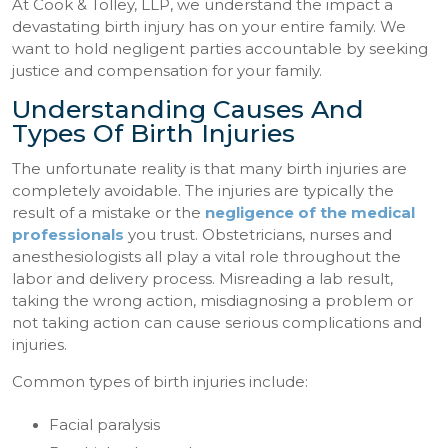
At Cook & Tolley, LLP, we understand the impact a
devastating birth injury has on your entire family. We
want to hold negligent parties accountable by seeking
justice and compensation for your family.
Understanding Causes And
Types Of Birth Injuries
The unfortunate reality is that many birth injuries are
completely avoidable. The injuries are typically the
result of a mistake or the
negligence of the medical
professionals
you trust. Obstetricians, nurses and
anesthesiologists all play a vital role throughout the
labor and delivery process. Misreading a lab result,
taking the wrong action, misdiagnosing a problem or
not taking action can cause serious complications and
injuries.
Common types of birth injuries include:
Facial paralysis