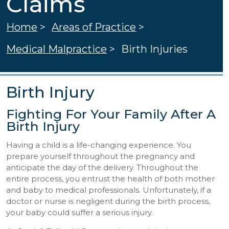
Claims
Home
>
Areas of Practice
>
Medical Malpractice
>
Birth Injuries
Birth Injury
Fighting For Your Family After A
Birth Injury
Having a child is a life-changing experience. You
prepare yourself throughout the pregnancy and
anticipate the day of the delivery. Throughout the
entire process, you entrust the health of both mother
and baby to medical professionals. Unfortunately, if a
doctor or nurse is negligent during the birth process,
your baby could suffer a serious injury.