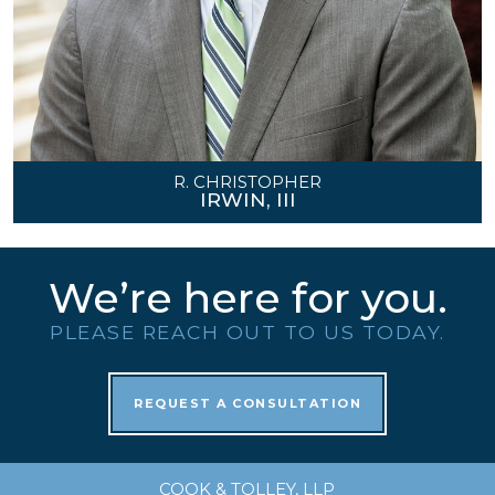
R. CHRISTOPHER
IRWIN, III
We’re here for you.
PLEASE REACH OUT TO US TODAY.
REQUEST A CONSULTATION
COOK & TOLLEY, LLP