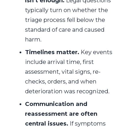
isn’t enough.
Legal questions
typically turn on whether the
triage process fell below the
standard of care and caused
harm.
Timelines matter.
Key events
include arrival time, first
assessment, vital signs, re-
checks, orders, and when
deterioration was recognized.
Communication and
reassessment are often
central issues.
If symptoms