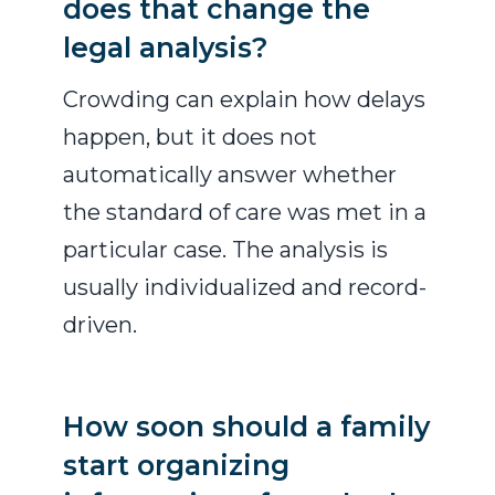
does that change the
legal analysis?
Crowding can explain how delays
happen, but it does not
automatically answer whether
the standard of care was met in a
particular case. The analysis is
usually individualized and record-
driven.
How soon should a family
start organizing