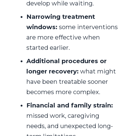
develop while waiting.
Narrowing treatment
windows:
some interventions
are more effective when
started earlier.
Additional procedures or
longer recovery:
what might
have been treatable sooner
becomes more complex.
Financial and family strain:
missed work, caregiving
needs, and unexpected long-