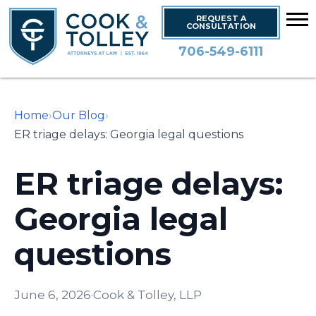
REQUEST A
CONSULTATION
706-549-6111
Home
›
Our Blog
›
ER triage delays: Georgia legal questions
ER triage delays:
Georgia legal
questions
June 6, 2026
·
Cook & Tolley, LLP