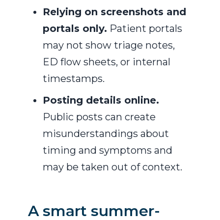
Relying on screenshots and
portals only.
Patient portals
may not show triage notes,
ED flow sheets, or internal
timestamps.
Posting details online.
Public posts can create
misunderstandings about
timing and symptoms and
may be taken out of context.
A smart summer-