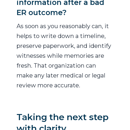
information after a bad
ER outcome?
As soon as you reasonably can, it
helps to write down a timeline,
preserve paperwork, and identify
witnesses while memories are
fresh. That organization can
make any later medical or legal
review more accurate.
Taking the next step
with clarity