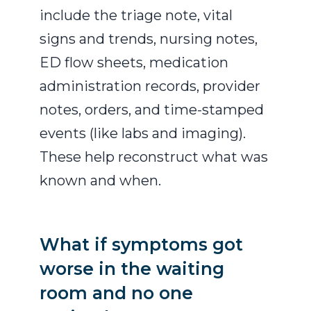
include the triage note, vital
signs and trends, nursing notes,
ED flow sheets, medication
administration records, provider
notes, orders, and time-stamped
events (like labs and imaging).
These help reconstruct what was
known and when.
What if symptoms got
worse in the waiting
room and no one