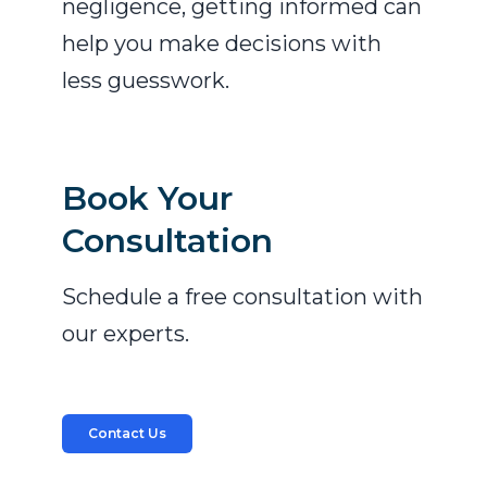
negligence, getting informed can
help you make decisions with
less guesswork.
Book Your
Consultation
Schedule a free consultation with
our experts.
Contact Us