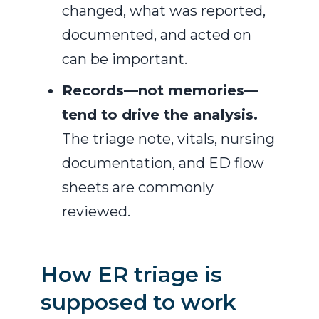
changed, what was reported,
documented, and acted on
can be important.
Records—not memories—
tend to drive the analysis.
The triage note, vitals, nursing
documentation, and ED flow
sheets are commonly
reviewed.
How ER triage is
supposed to work