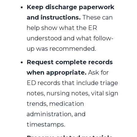
Keep discharge paperwork
and instructions.
These can
help show what the ER
understood and what follow-
up was recommended.
Request complete records
when appropriate.
Ask for
ED records that include triage
notes, nursing notes, vital sign
trends, medication
administration, and
timestamps.