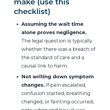
make (use this
checklist)
Assuming the wait time
alone proves negligence.
The legal question is typically
whether there was a breach of
the standard of care and a
causal link to harm.
Not writing down symptom
changes.
If pain escalated,
confusion started, breathing
changed, or fainting occurred,