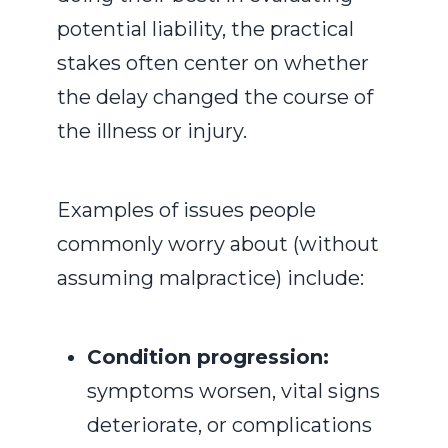
potential liability, the practical
stakes often center on whether
the delay changed the course of
the illness or injury.
Examples of issues people
commonly worry about (without
assuming malpractice) include:
Condition progression:
symptoms worsen, vital signs
deteriorate, or complications