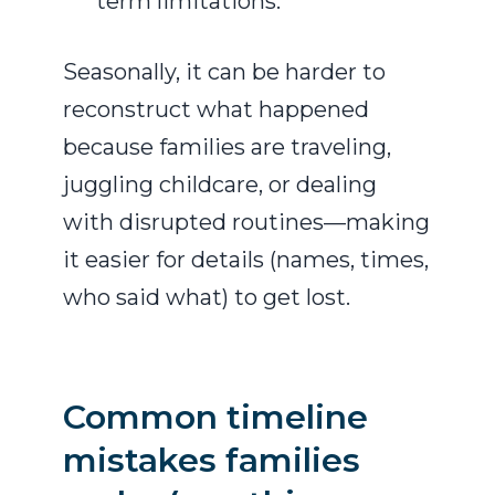
term limitations.
Seasonally, it can be harder to
reconstruct what happened
because families are traveling,
juggling childcare, or dealing
with disrupted routines—making
it easier for details (names, times,
who said what) to get lost.
Common timeline
mistakes families