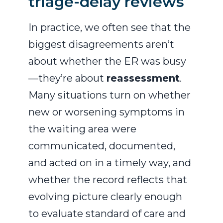
triage-delay reviews
In practice, we often see that the
biggest disagreements aren’t
about whether the ER was busy
—they’re about
reassessment
.
Many situations turn on whether
new or worsening symptoms in
the waiting area were
communicated, documented,
and acted on in a timely way, and
whether the record reflects that
evolving picture clearly enough
to evaluate standard of care and