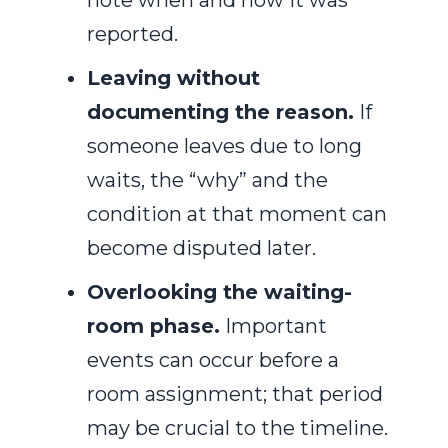
note when and how it was
reported.
Leaving without
documenting the reason.
If
someone leaves due to long
waits, the “why” and the
condition at that moment can
become disputed later.
Overlooking the waiting-
room phase.
Important
events can occur before a
room assignment; that period
may be crucial to the timeline.