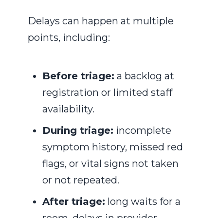
Delays can happen at multiple
points, including:
Before triage:
a backlog at
registration or limited staff
availability.
During triage:
incomplete
symptom history, missed red
flags, or vital signs not taken
or not repeated.
After triage:
long waits for a