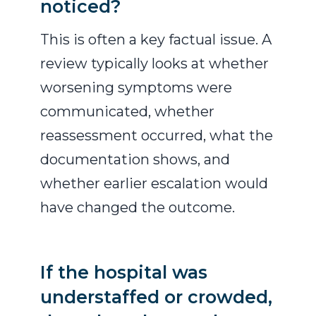
noticed?
This is often a key factual issue. A
review typically looks at whether
worsening symptoms were
communicated, whether
reassessment occurred, what the
documentation shows, and
whether earlier escalation would
have changed the outcome.
If the hospital was
understaffed or crowded,