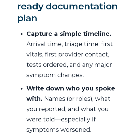
ready documentation
plan
Capture a simple timeline.
Arrival time, triage time, first
vitals, first provider contact,
tests ordered, and any major
symptom changes.
Write down who you spoke
with.
Names (or roles), what
you reported, and what you
were told—especially if
symptoms worsened.