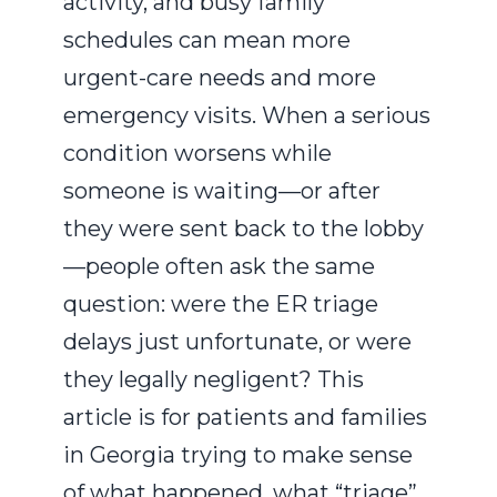
activity, and busy family
schedules can mean more
urgent-care needs and more
emergency visits. When a serious
condition worsens while
someone is waiting—or after
they were sent back to the lobby
—people often ask the same
question: were the ER triage
delays just unfortunate, or were
they legally negligent? This
article is for patients and families
in Georgia trying to make sense
of what happened, what “triage”