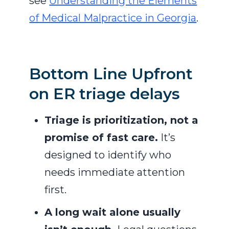
see
Understanding the Elements
of Medical Malpractice in Georgia
.
Bottom Line Upfront
on ER triage delays
Triage is prioritization, not a
promise of fast care.
It’s
designed to identify who
needs immediate attention
first.
A long wait alone usually