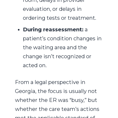
room, delays in provider
evaluation, or delays in
ordering tests or treatment.
During reassessment:
a
patient’s condition changes in
the waiting area and the
change isn’t recognized or
acted on.
From a legal perspective in
Georgia, the focus is usually not
whether the ER was “busy,” but
whether the care team’s actions