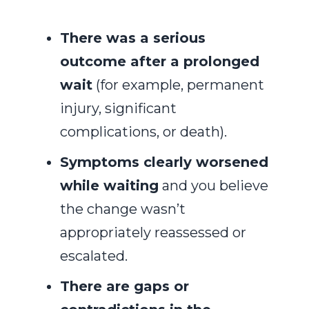
There was a serious
outcome after a prolonged
wait
(for example, permanent
injury, significant
complications, or death).
Symptoms clearly worsened
while waiting
and you believe
the change wasn’t
appropriately reassessed or
escalated.
There are gaps or