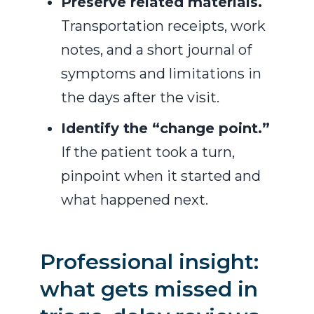
Preserve related materials.
Transportation receipts, work
notes, and a short journal of
symptoms and limitations in
the days after the visit.
Identify the “change point.”
If the patient took a turn,
pinpoint when it started and
what happened next.
Professional insight:
what gets missed in