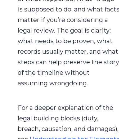
is supposed to do, and what facts
matter if you’re considering a
legal review. The goal is clarity:
what needs to be proven, what
records usually matter, and what
steps can help preserve the story
of the timeline without
assuming wrongdoing.
For a deeper explanation of the
legal building blocks (duty,
breach, causation, and damages),