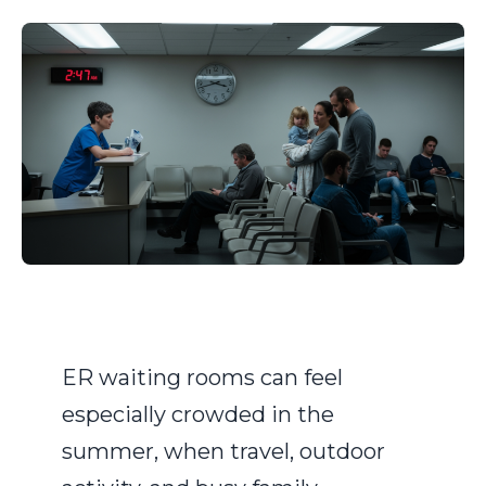
ER waiting rooms can feel
especially crowded in the
summer, when travel, outdoor