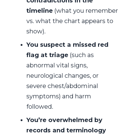
contradictions in the
timeline
(what you remember
vs. what the chart appears to
show).
You suspect a missed red
flag at triage
(such as
abnormal vital signs,
neurological changes, or
severe chest/abdominal
symptoms) and harm
followed.
You’re overwhelmed by
records and terminology