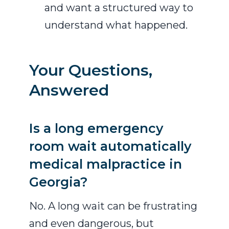
and want a structured way to
understand what happened.
Your Questions,
Answered
Is a long emergency
room wait automatically
medical malpractice in
Georgia?
No. A long wait can be frustrating
and even dangerous, but