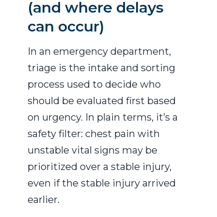
(and where delays
can occur)
In an emergency department,
triage is the intake and sorting
process used to decide who
should be evaluated first based
on urgency. In plain terms, it’s a
safety filter: chest pain with
unstable vital signs may be
prioritized over a stable injury,
even if the stable injury arrived
earlier.