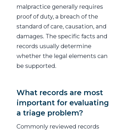
malpractice generally requires
proof of duty, a breach of the
standard of care, causation, and
damages. The specific facts and
records usually determine
whether the legal elements can
be supported.
What records are most
important for evaluating
a triage problem?
Commonly reviewed records