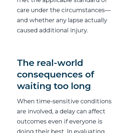
met the applicable standard of
care under the circumstances—
and whether any lapse actually
caused additional injury.
The real-world
consequences of
waiting too long
When time-sensitive conditions
are involved, a delay can affect
outcomes even if everyone is
doing their best. In evaluating