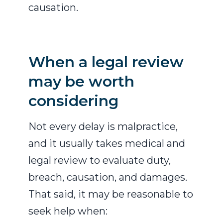
causation.
When a legal review
may be worth
considering
Not every delay is malpractice,
and it usually takes medical and
legal review to evaluate duty,
breach, causation, and damages.
That said, it may be reasonable to
seek help when: