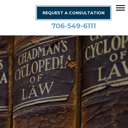
REQUEST A CONSULTATION
706-549-6111