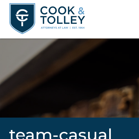
team-casual