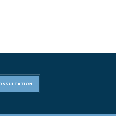
CONSULTATION