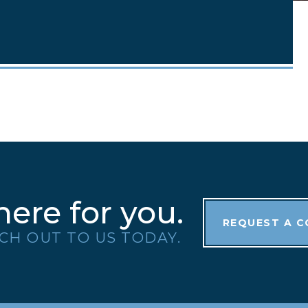
here for you.
REQUEST A 
CH OUT TO US TODAY.