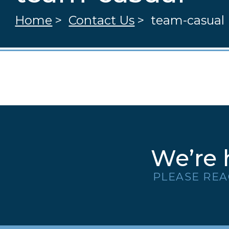
Home
>
Contact Us
>
team-casual
We’re 
PLEASE REA