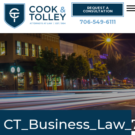
REQUEST A
CONSULTATION
706-549-6111
CT_Business_Law_