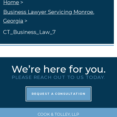
Home
>
Business Lawyer Servicing Monroe,
Georgia
>
CT_Business_Law_7
We’re here for you.
PLEASE REACH OUT TO US TODAY.
REQUEST A CONSULTATION
COOK & TOLLEY, LLP