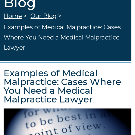
Blog
Home
>
Our Blog
>
Examples of Medical Malpractice: Cases
Where You Need a Medical Malpractice
Lawyer
Examples of Medical
Malpractice: Cases Where
You Need a Medical
Malpractice Lawyer