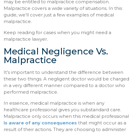
may be entitled to malpractice compensation.
Malpractice covers a wide variety of situations. In this
guide, we’ll cover just a few examples of medical
malpractice.
Keep reading for cases when you might need a
malpractice lawyer.
Medical Negligence Vs.
Malpractice
It’s important to understand the difference between
these two things. A negligent doctor would be charged
in a very different manner compared to a doctor who
performed malpractice.
In essence, medical malpractice is when any
healthcare professional gives you substandard care.
Malpractice only occurs when this medical professional
is aware of any consequences
that might occur as a
result of their actions. They are choosing to administer