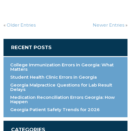
«
Older Entries
Newer Entries
»
RECENT POSTS
College Immunization Errors in Georgia: What
Matters
Student Health Clinic Errors in Georgia
Georgia Malpractice Questions for Lab Result
Delays
Medication Reconciliation Errors Georgia: How
Happen
Georgia Patient Safety Trends for 2026
CATEGORIES