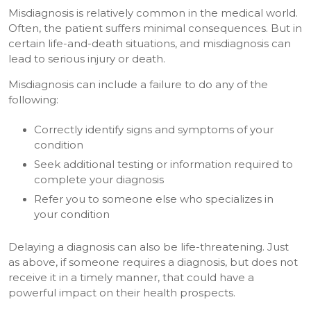
Misdiagnosis is relatively common in the medical world.
Often, the patient suffers minimal consequences. But in
certain life-and-death situations, and misdiagnosis can
lead to serious injury or death.
Misdiagnosis can include a failure to do any of the
following:
Correctly identify signs and symptoms of your
condition
Seek additional testing or information required to
complete your diagnosis
Refer you to someone else who specializes in
your condition
Delaying a diagnosis can also be life-threatening. Just
as above, if someone requires a diagnosis, but does not
receive it in a timely manner, that could have a
powerful impact on their health prospects.