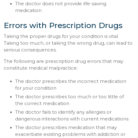
The doctor does not provide life-saving
medication
Errors with Prescription Drugs
Taking the proper drugs for your condition is vital.
Taking too much, or taking the wrong drug, can lead to
serious consequences.
The following are prescription drug errors that may
constitute medical malpractice:
The doctor prescribes the incorrect medication
for your condition
The doctor prescribes too much or too little of
the correct medication
The doctor fails to identify any allergies or
dangerous interactions with current medications
The doctor prescribes medication that may
exacerbate existing problems with addiction or