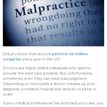
Did you know that doctors
perform 50 million
surgeries
every year in the US?
Doctors are highly skilled individuals who seek to
provide the best care possible. But unfortunately,
sometimes even they can have bad judgment.
Depending on how badly a doctor messes up your
diagnosis, a medical malpractice lawsuit could be in
order.
If your medical professional has botched your care, you