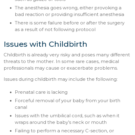
The anesthesia goes wrong, either provoking a
bad reaction or providing insufficient anesthesia
There is some failure before or after the surgery
as a result of not following protocol
Issues with Childbirth
Childbirth is already very risky and poses many different
threats to the mother. In some rare cases, medical
professionals may cause or exacerbate problems.
Issues during childbirth may include the following:
Prenatal care is lacking
Forceful removal of your baby from your birth
canal
Issues with the umbilical cord, such as when it
wraps around the baby’s neck or mouth
Failing to perform a necessary C-section, or