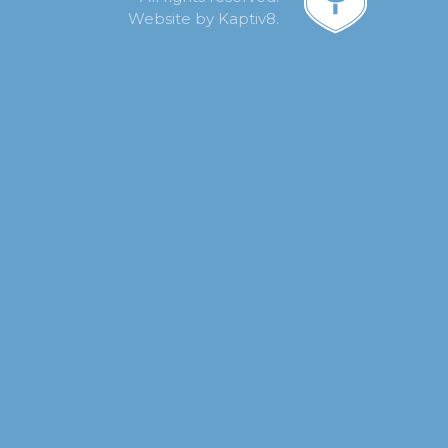
Website by
Kaptiv8
.