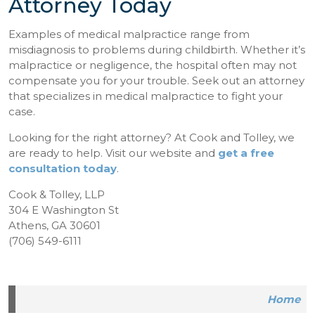
Attorney Today
Examples of medical malpractice range from
misdiagnosis to problems during childbirth. Whether it’s
malpractice or negligence, the hospital often may not
compensate you for your trouble. Seek out an attorney
that specializes in medical malpractice to fight your
case.
Looking for the right attorney? At Cook and Tolley, we
are ready to help. Visit our website and
get a free
consultation today
.
Cook & Tolley, LLP
304 E Washington St
Athens, GA 30601
(706) 549-6111
Home