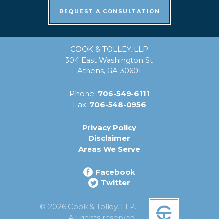
REQUEST A CONSULTATION
COOK & TOLLEY, LLP
304 East Washington St.
Athens, GA 30601
Phone:
706-549-6111
Fax:
706-548-0956
Privacy Policy
Disclaimer
Areas We Serve
Facebook
Twitter
© 2026 Cook & Tolley, LLP.
All rights reserved.