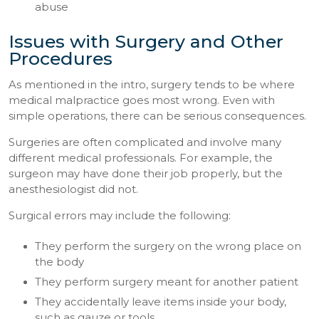
abuse
Issues with Surgery and Other
Procedures
As mentioned in the intro, surgery tends to be where
medical malpractice goes most wrong. Even with
simple operations, there can be serious consequences.
Surgeries are often complicated and involve many
different medical professionals. For example, the
surgeon may have done their job properly, but the
anesthesiologist did not.
Surgical errors may include the following:
They perform the surgery on the wrong place on
the body
They perform surgery meant for another patient
They accidentally leave items inside your body,
such as gauze or tools