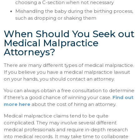
choosing a C-section when not necessary
Mishandling the baby during the birthing process,
such as dropping or shaking them
When Should You Seek out
Medical Malpractice
Attorneys?
There are many different types of medical malpractice.
If you believe you have a medical malpractice lawsuit
on your hands, you should contact an attorney.
You can always obtain a free consultation to determine
if there’s a good chance of winning your case.
Find out
more here
about the cost of hiring an attorney.
Medical malpractice claims tend to be quite
complicated. They may involve several different
medical professionals and require in-depth research
into medical records. It may take time to collaborate