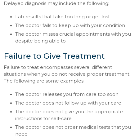
Delayed diagnosis may include the following:
Lab results that take too long or get lost
The doctor fails to keep up with your condition
The doctor misses crucial appointments with you
despite being able to
Failure to Give Treatment
Failure to treat encompasses several different
situations when you do not receive proper treatment.
The following are some examples:
The doctor releases you from care too soon
The doctor does not follow up with your care
The doctor does not give you the appropriate
instructions for self-care
The doctor does not order medical tests that you
need