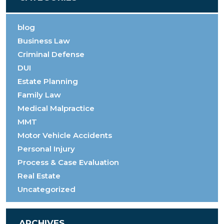
blog
Business Law
Criminal Defense
DUI
Estate Planning
Family Law
Medical Malpractice
MMT
Motor Vehicle Accidents
Personal Injury
Process & Case Evaluation
Real Estate
Uncategorized
ARCHIVES