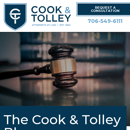
REQUEST A
CONSULTATION
706-549-6111
The Cook & Tolley