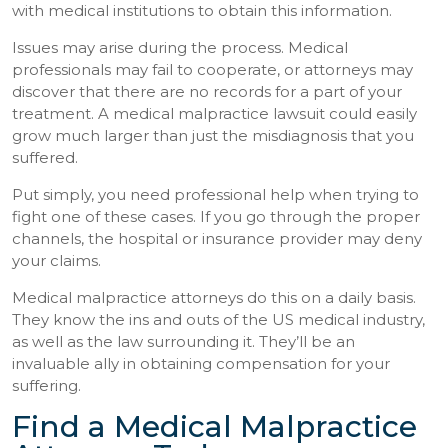
with medical institutions to obtain this information.
Issues may arise during the process. Medical
professionals may fail to cooperate, or attorneys may
discover that there are no records for a part of your
treatment. A medical malpractice lawsuit could easily
grow much larger than just the misdiagnosis that you
suffered.
Put simply, you need professional help when trying to
fight one of these cases. If you go through the proper
channels, the hospital or insurance provider may deny
your claims.
Medical malpractice attorneys do this on a daily basis.
They know the ins and outs of the US medical industry,
as well as the law surrounding it. They’ll be an
invaluable ally in obtaining compensation for your
suffering.
Find a Medical Malpractice