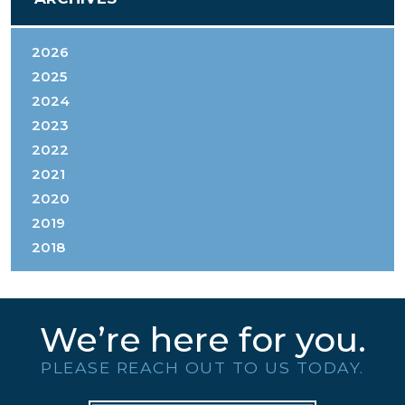
2026
2025
2024
2023
2022
2021
2020
2019
2018
We’re here for you.
PLEASE REACH OUT TO US TODAY.