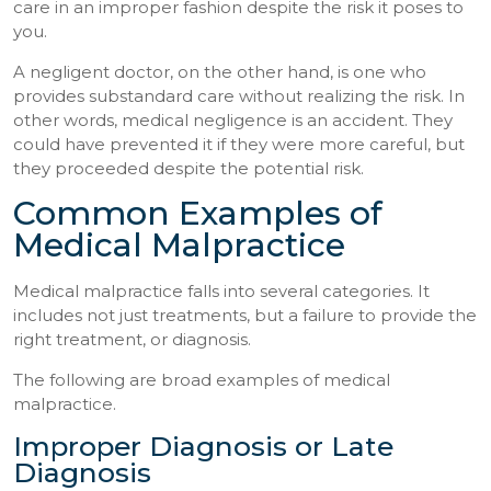
care in an improper fashion despite the risk it poses to
you.
A negligent doctor, on the other hand, is one who
provides substandard care without realizing the risk. In
other words, medical negligence is an accident. They
could have prevented it if they were more careful, but
they proceeded despite the potential risk.
Common Examples of
Medical Malpractice
Medical malpractice falls into several categories. It
includes not just treatments, but a failure to provide the
right treatment, or diagnosis.
The following are broad examples of medical
malpractice.
Improper Diagnosis or Late
Diagnosis