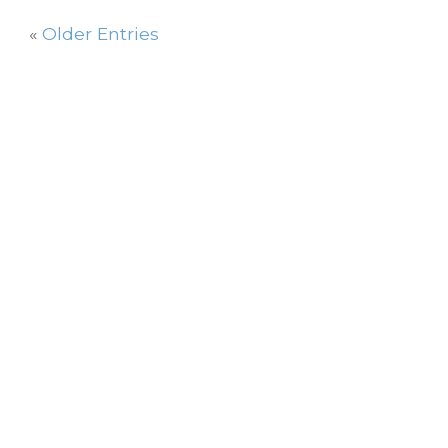
«
Older Entries