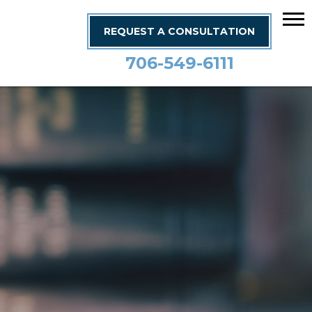
REQUEST A CONSULTATION
706-549-6111