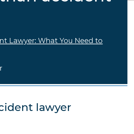
ent Lawyer: What You Need to
r
cident lawyer