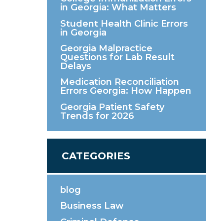
in Georgia: What Matters
Student Health Clinic Errors
in Georgia
Georgia Malpractice
Questions for Lab Result
Delays
Medication Reconciliation
Errors Georgia: How Happen
Georgia Patient Safety
Trends for 2026
CATEGORIES
blog
Business Law