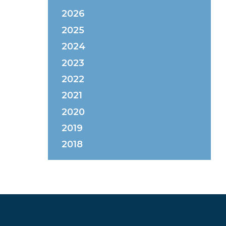
2026
2025
2024
2023
2022
2021
2020
2019
2018