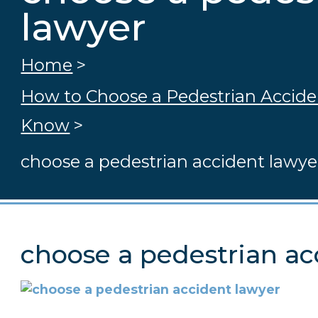
lawyer
Home
>
How to Choose a Pedestrian Accid
Know
>
choose a pedestrian accident lawye
choose a pedestrian ac