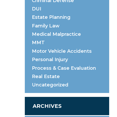
Criminal Defense
DUI
Estate Planning
Family Law
Medical Malpractice
MMT
Motor Vehicle Accidents
Personal Injury
Process & Case Evaluation
Real Estate
Uncategorized
ARCHIVES