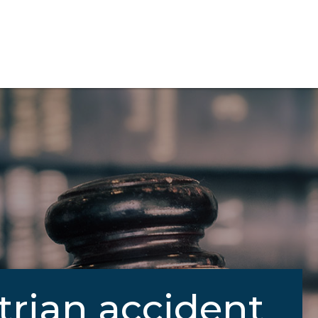
trian accident