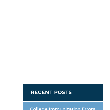
RECENT POSTS
College Immunization Errors