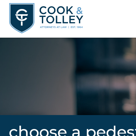
choose a pedes