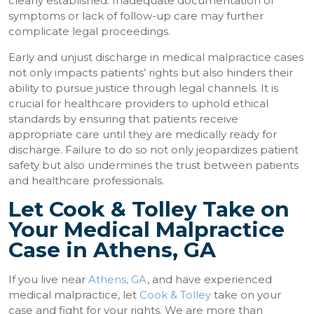
clearly established. Inadequate documentation of
symptoms or lack of follow-up care may further
complicate legal proceedings.
Early and unjust discharge in medical malpractice cases
not only impacts patients’ rights but also hinders their
ability to pursue justice through legal channels. It is
crucial for healthcare providers to uphold ethical
standards by ensuring that patients receive
appropriate care until they are medically ready for
discharge. Failure to do so not only jeopardizes patient
safety but also undermines the trust between patients
and healthcare professionals.
Let Cook & Tolley Take on
Your Medical Malpractice
Case in Athens, GA
If you live near
Athens, GA
, and have experienced
medical malpractice, let
Cook & Tolley
take on your
case and fight for your rights. We are more than