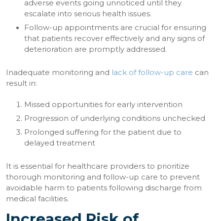
adverse events going unnoticed until they
escalate into serious health issues.
Follow-up appointments are crucial for ensuring
that patients recover effectively and any signs of
deterioration are promptly addressed.
Inadequate monitoring and
lack of follow-up care
can
result in:
Missed opportunities for early intervention
Progression of underlying conditions unchecked
Prolonged suffering for the patient due to
delayed treatment
It is essential for healthcare providers to prioritize
thorough monitoring and follow-up care to prevent
avoidable harm to patients following discharge from
medical facilities.
Increased Risk of