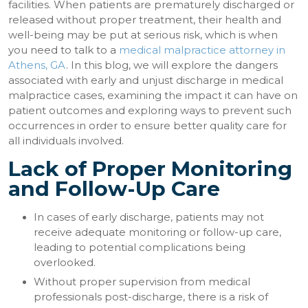
facilities. When patients are prematurely discharged or
released without proper treatment, their health and
well-being may be put at serious risk, which is when
you need to talk to a
medical malpractice attorney in
Athens, GA
. In this blog, we will explore the dangers
associated with early and unjust discharge in medical
malpractice cases, examining the impact it can have on
patient outcomes and exploring ways to prevent such
occurrences in order to ensure better quality care for
all individuals involved.
Lack of Proper Monitoring
and Follow-Up Care
In cases of early discharge, patients may not
receive adequate monitoring or follow-up care,
leading to potential complications being
overlooked.
Without proper supervision from medical
professionals post-discharge, there is a risk of