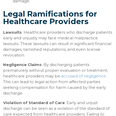
damage.
Legal Ramifications for
Healthcare Providers
Lawsuits
: Healthcare providers who discharge patients
early and unjustly may face medical malpractice
lawsuits. These lawsuits can result in significant financial
damages, tarnished reputations, and even license
revocation.
Negligence Claims
: By discharging patients
prematurely without proper evaluation or treatment,
healthcare providers may be
accused of negligence
.
This can lead to legal action from affected parties
seeking compensation for harm caused by the early
discharge.
Violation of Standard of Care
: Early and unjust
discharge can be seen as a violation of the standard of
care expected from healthcare providers. Failing to