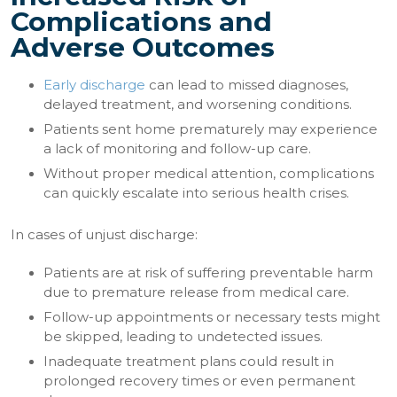
Complications and
Adverse Outcomes
Early discharge
can lead to missed diagnoses,
delayed treatment, and worsening conditions.
Patients sent home prematurely may experience
a lack of monitoring and follow-up care.
Without proper medical attention, complications
can quickly escalate into serious health crises.
In cases of unjust discharge:
Patients are at risk of suffering preventable harm
due to premature release from medical care.
Follow-up appointments or necessary tests might
be skipped, leading to undetected issues.
Inadequate treatment plans could result in
prolonged recovery times or even permanent