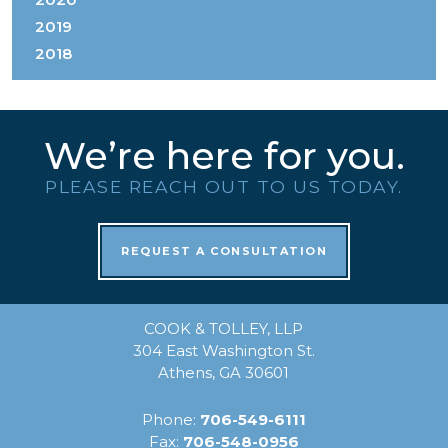
2019
2018
We’re here for you.
PLEASE REACH OUT TO US TODAY.
REQUEST A CONSULTATION
COOK & TOLLEY, LLP
304 East Washington St.
Athens, GA 30601
Phone:
706-549-6111
Fax:
706-548-0956