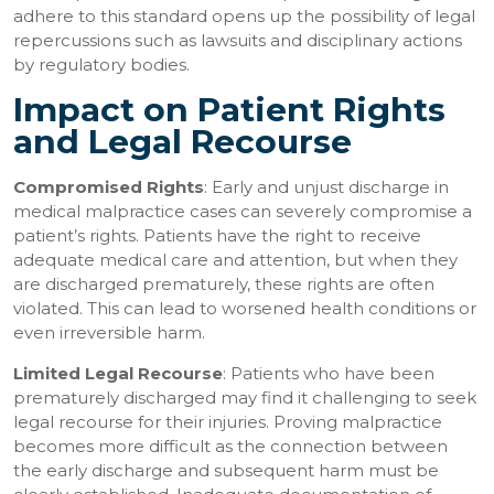
adhere to this standard opens up the possibility of legal
repercussions such as lawsuits and disciplinary actions
by regulatory bodies.
Impact on Patient Rights
and Legal Recourse
Compromised Rights
: Early and unjust discharge in
medical malpractice cases can severely compromise a
patient’s rights. Patients have the right to receive
adequate medical care and attention, but when they
are discharged prematurely, these rights are often
violated. This can lead to worsened health conditions or
even irreversible harm.
Limited Legal Recourse
: Patients who have been
prematurely discharged may find it challenging to seek
legal recourse for their injuries. Proving malpractice
becomes more difficult as the connection between
the early discharge and subsequent harm must be