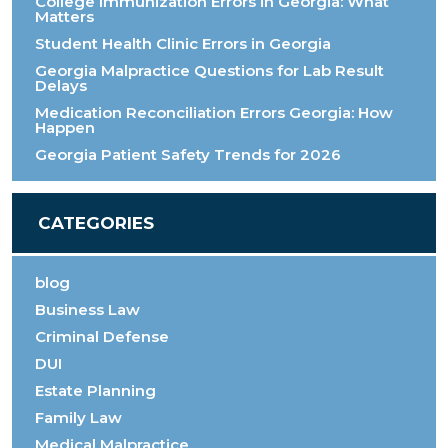
College Immunization Errors in Georgia: What
Matters
Student Health Clinic Errors in Georgia
Georgia Malpractice Questions for Lab Result
Delays
Medication Reconciliation Errors Georgia: How
Happen
Georgia Patient Safety Trends for 2026
CATEGORIES
blog
Business Law
Criminal Defense
DUI
Estate Planning
Family Law
Medical Malpractice