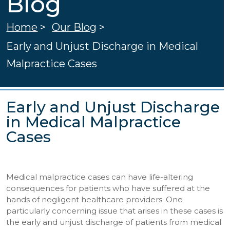
Blog
Home
>
Our Blog
>
Early and Unjust Discharge in Medical
Malpractice Cases
Early and Unjust Discharge
in Medical Malpractice
Cases
Medical malpractice cases can have life-altering
consequences for patients who have suffered at the
hands of negligent healthcare providers. One
particularly concerning issue that arises in these cases is
the early and unjust discharge of patients from medical