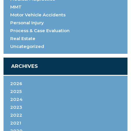
MMT
Motor Vehicle Accidents
Personal Injury
Process & Case Evaluation
Real Estate
Uncategorized
ARCHIVES
2026
2025
2024
2023
2022
2021
2020