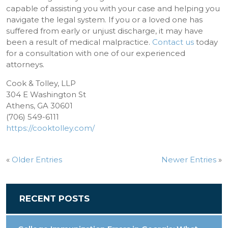
capable of assisting you with your case and helping you
navigate the legal system. If you or a loved one has
suffered from early or unjust discharge, it may have
been a result of medical malpractice.
Contact us
today
for a consultation with one of our experienced
attorneys.
Cook & Tolley, LLP
304 E Washington St
Athens, GA 30601
(706) 549-6111
https://cooktolley.com/
«
Older Entries
Newer Entries
»
RECENT POSTS