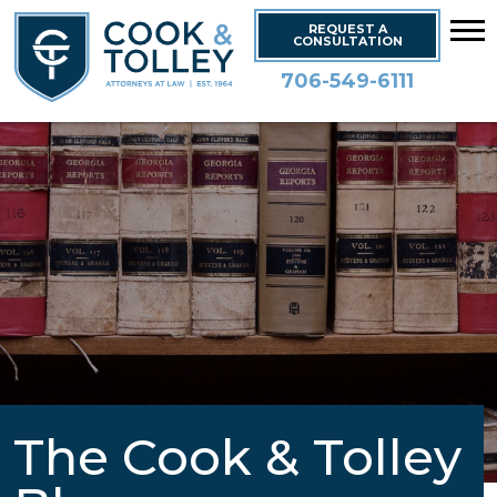
REQUEST A
CONSULTATION
706-549-6111
The Cook & Tolley