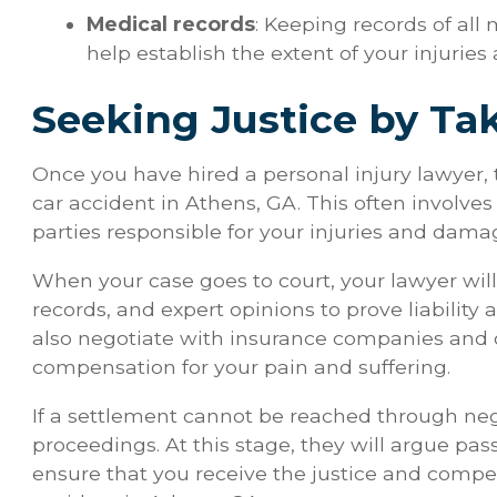
Medical records
: Keeping records of all
help establish the extent of your injuries 
Seeking Justice by Ta
Once you have hired a personal injury lawyer, t
car accident in Athens, GA. This often involves 
parties responsible for your injuries and dama
When your case goes to court, your lawyer wil
records, and expert opinions to prove liability
also negotiate with insurance companies and o
compensation for your pain and suffering.
If a settlement cannot be reached through negot
proceedings. At this stage, they will argue pas
ensure that you receive the justice and compe