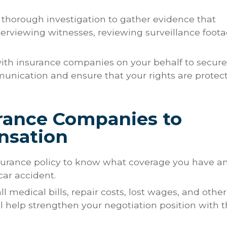
a thorough investigation to gather evidence that
terviewing witnesses, reviewing surveillance foota
 with insurance companies on your behalf to secure
mmunication and ensure that your rights are protec
urance Companies to
nsation
nsurance policy to know what coverage you have a
car accident.
ll medical bills, repair costs, lost wages, and other
ll help strengthen your negotiation position with 