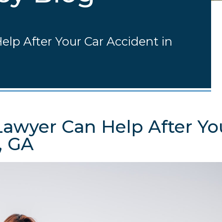
elp After Your Car Accident in
Lawyer Can Help After Yo
, GA