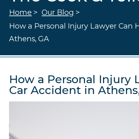
Home
>
Our Blog
>
How a Personal Injury Lawyer Can H
Athens, GA
How a Personal Injury 
Car Accident in Athens