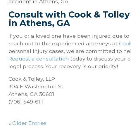
accident in Athens, GA.
Consult with Cook & Tolley
in Athens, GA
If you or a loved one have been injured due t
reach out to the experienced attorneys at
Cook
personal injury cases, we are committed to he
Request a consultation
today to discuss your c
legal process. Your recovery is our priority!
Cook & Tolley, LLP
304 E Washington St
Athens, GA 30601
(706) 549-6111
«
Older Entries