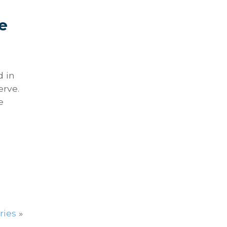
e
d in
erve.
e
ries
»