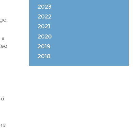
2023
2022
ge,
2021
2020
 a
ted
2019
2018
nd
the