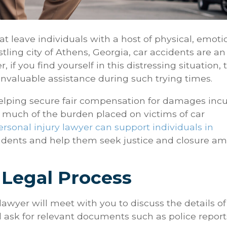
t leave individuals with a host of physical, emoti
stling city of Athens, Georgia, car accidents are an
 if you find yourself in this distressing situation, 
 invaluable assistance during such trying times.
elping secure fair compensation for damages inc
te much of the burden placed on victims of car
ersonal injury lawyer can support individuals in
idents and help them seek justice and closure am
 Legal Process
 lawyer will meet with you to discuss the details of
ll ask for relevant documents such as police report