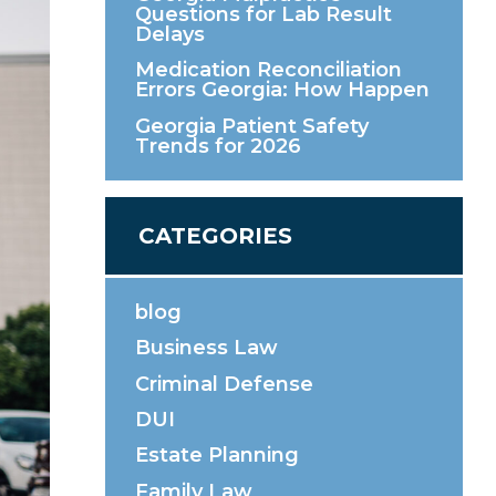
Questions for Lab Result
Delays
Medication Reconciliation
Errors Georgia: How Happen
Georgia Patient Safety
Trends for 2026
CATEGORIES
blog
Business Law
Criminal Defense
DUI
Estate Planning
Family Law