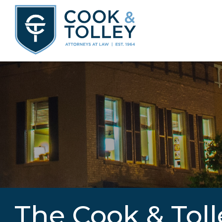
The Cook & Toll