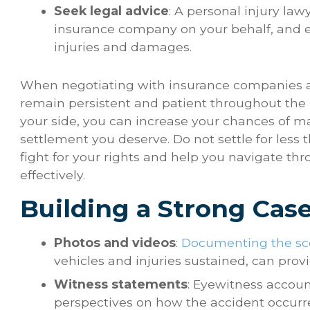
Seek legal advice
: A personal injury la
insurance company on your behalf, and e
injuries and damages.
When negotiating with insurance companies afte
remain persistent and patient throughout the p
your side, you can increase your chances of 
settlement you deserve. Do not settle for less
fight for your rights and help you navigate t
effectively.
Building a Strong Cas
Photos and videos
:
Documenting the sce
vehicles and injuries sustained, can prov
Witness statements
: Eyewitness accoun
perspectives on how the accident occurr