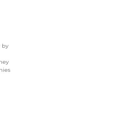
r by
rney
nies