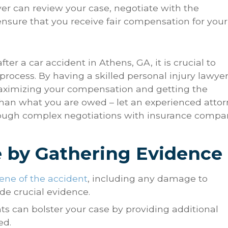
wyer can review your case, negotiate with the
nsure that you receive fair compensation for your
r a car accident in Athens, GA, it is crucial to
rocess. By having a skilled personal injury lawye
maximizing your compensation and getting the
 than what you are owed – let an experienced atto
hrough complex negotiations with insurance compa
e by Gathering Evidence
ne of the accident
, including any damage to
ide crucial evidence.
ts can bolster your case by providing additional
ed.