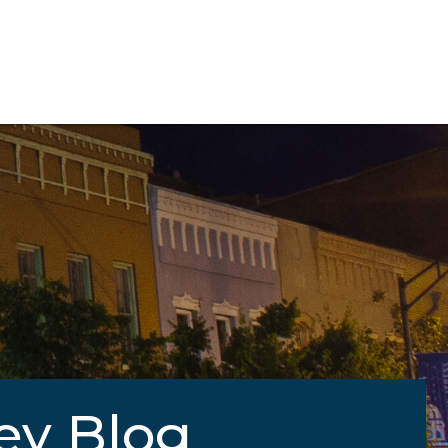
ey Blog