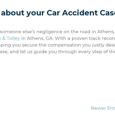
 about your Car Accident Cas
o someone else’s negligence on the road in Athens,
 & Tolley
in Athens, GA. With a proven track recor
lping you secure the compensation you justly des
ase, and let us guide you through every step of th
Newer Ent