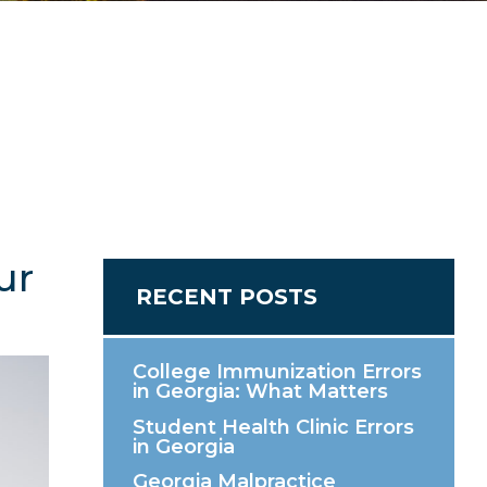
ur
RECENT POSTS
College Immunization Errors
in Georgia: What Matters
Student Health Clinic Errors
in Georgia
Georgia Malpractice