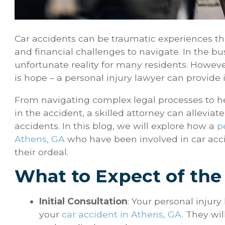
Car accidents can be traumatic experiences tha
and financial challenges to navigate. In the bu
unfortunate reality for many residents. However,
is hope – a personal injury lawyer can provide
From navigating complex legal processes to h
in the accident, a skilled attorney can allevia
accidents. In this blog, we will explore how a
p
Athens, GA
who have been involved in car acc
their ordeal.
What to Expect of the
Initial Consultation
: Your personal injury
your
car accident in Athens, GA
. They wi