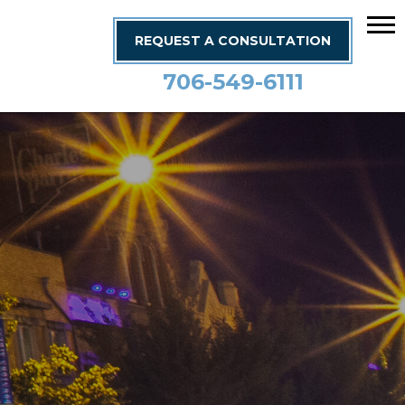
REQUEST A CONSULTATION
706-549-6111