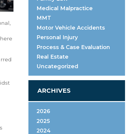
Medical Malpractice
MMT
onal,
Motor Vehicle Accidents
Personal Injury
there
Process & Case Evaluation
Real Estate
urred
Uncategorized
idst
ARCHIVES
2026
2025
s
2024