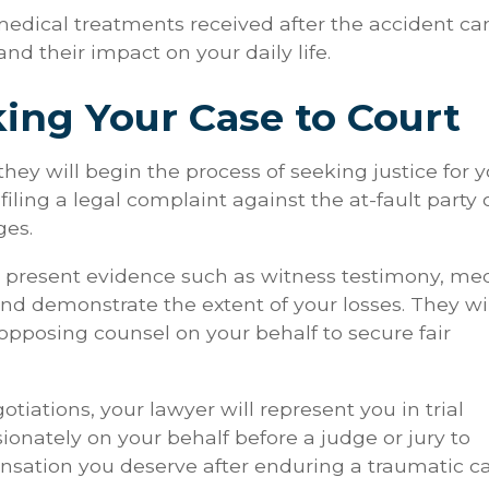
 medical treatments received after the accident ca
and their impact on your daily life.
king Your Case to Court
hey will begin the process of seeking justice for 
filing a legal complaint against the at-fault party 
ges.
l present evidence such as witness testimony, me
 and demonstrate the extent of your losses. They wi
pposing counsel on your behalf to secure fair
iations, your lawyer will represent you in trial
sionately on your behalf before a judge or jury to
nsation you deserve after enduring a traumatic c