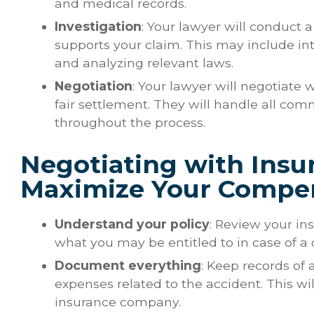
and medical records.
Investigation
: Your lawyer will conduct 
supports your claim. This may include in
and analyzing relevant laws.
Negotiation
: Your lawyer will negotiate
fair settlement. They will handle all co
throughout the process.
Negotiating with Ins
Maximize Your Compe
Understand your policy
: Review your i
what you may be entitled to in case of a 
Document everything
: Keep records of a
expenses related to the accident. This wi
insurance company.