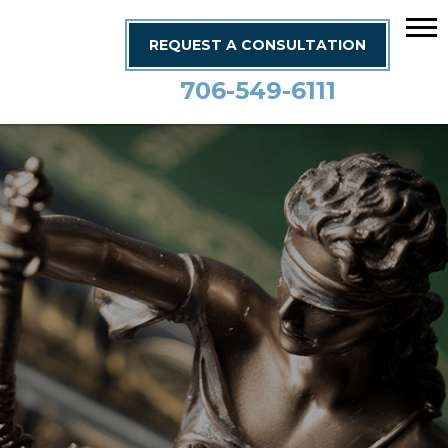
REQUEST A CONSULTATION
706-549-6111