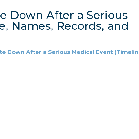
te Down After a Serious
e, Names, Records, and