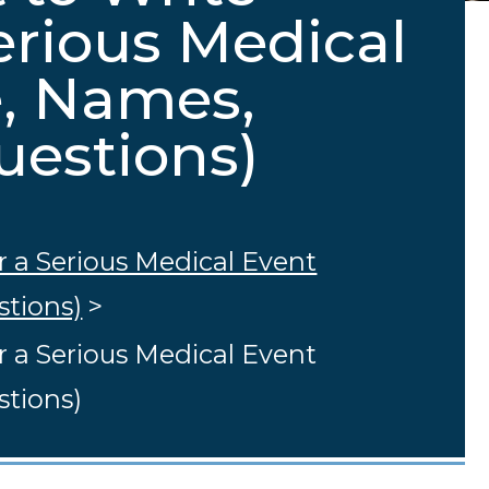
erious Medical
e, Names,
uestions)
r a Serious Medical Event
stions)
>
r a Serious Medical Event
stions)