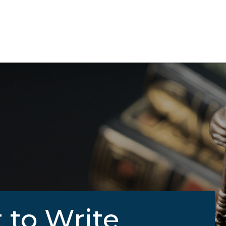
 to Write