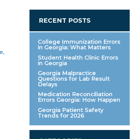
RECENT POSTS
College Immunization Errors
in Georgia: What Matters
Student Health Clinic Errors
in Georgia
Georgia Malpractice
Questions for Lab Result
Delays
Medication Reconciliation
Errors Georgia: How Happen
Georgia Patient Safety
Trends for 2026