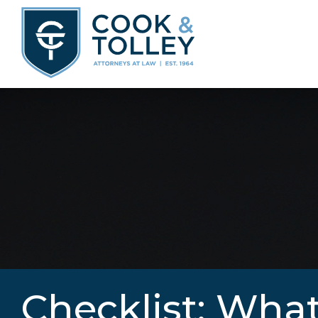
Checklist: What