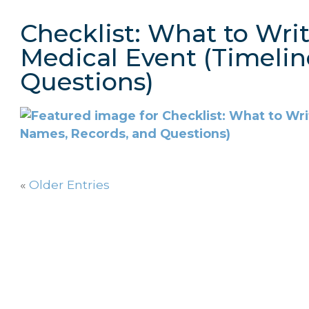
Checklist: What to Wri
Medical Event (Timelin
Questions)
«
Older Entries