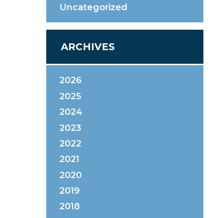
Uncategorized
ARCHIVES
2026
2025
2024
2023
2022
2021
2020
2019
2018