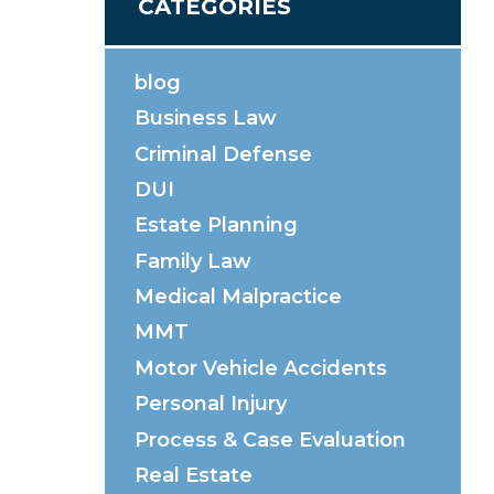
CATEGORIES
blog
Business Law
Criminal Defense
DUI
Estate Planning
Family Law
Medical Malpractice
MMT
Motor Vehicle Accidents
Personal Injury
Process & Case Evaluation
Real Estate