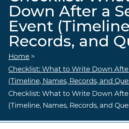
Down After a S
Event (Timelin
Records, and Q
Home
>
Checklist: What to Write Down Afte
(Timeline, Names, Records, and Que
Checklist: What to Write Down Afte
(Timeline, Names, Records, and Que