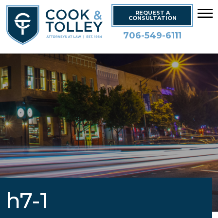
REQUEST A
CONSULTATION
706-549-6111
h7-1