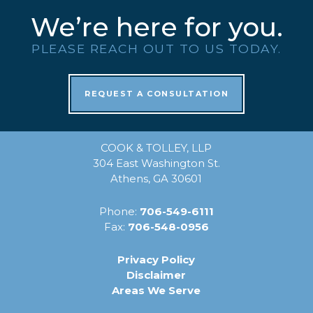
We’re here for you.
PLEASE REACH OUT TO US TODAY.
REQUEST A CONSULTATION
COOK & TOLLEY, LLP
304 East Washington St.
Athens, GA 30601
Phone:
706-549-6111
Fax:
706-548-0956
Privacy Policy
Disclaimer
Areas We Serve