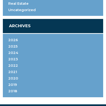
Real Estate
Uncategorized
ARCHIVES
2026
2025
2024
2023
2022
2021
2020
2019
2018