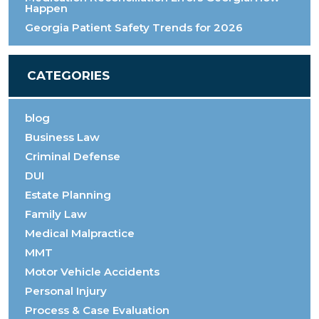
Happen
Georgia Patient Safety Trends for 2026
CATEGORIES
blog
Business Law
Criminal Defense
DUI
Estate Planning
Family Law
Medical Malpractice
MMT
Motor Vehicle Accidents
Personal Injury
Process & Case Evaluation