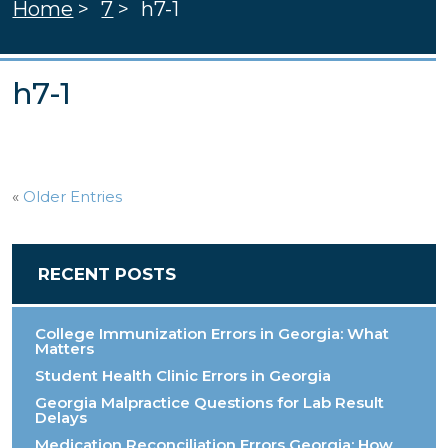
Home
>
7
>
h7-1
h7-1
«
Older Entries
RECENT POSTS
College Immunization Errors in Georgia: What
Matters
Student Health Clinic Errors in Georgia
Georgia Malpractice Questions for Lab Result
Delays
Medication Reconciliation Errors Georgia: How