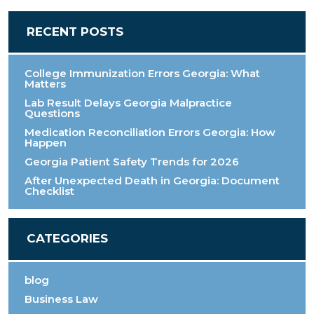
RECENT POSTS
College Immunization Errors Georgia: What
Matters
Lab Result Delays Georgia Malpractice
Questions
Medication Reconciliation Errors Georgia: How
Happen
Georgia Patient Safety Trends for 2026
After Unexpected Death in Georgia: Document
Checklist
CATEGORIES
blog
Business Law