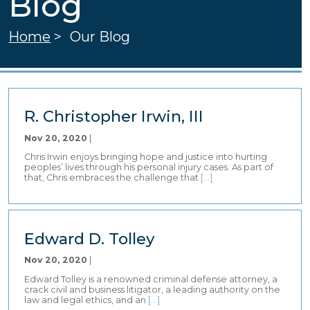
Blog
Home
>
Our Blog
R. Christopher Irwin, III
Nov 20, 2020
|
Chris Irwin enjoys bringing hope and justice into hurting
peoples’ lives through his personal injury cases. As part of
that, Chris embraces the challenge that
[…]
Edward D. Tolley
Nov 20, 2020
|
Edward Tolley is a renowned criminal defense attorney, a
crack civil and business litigator, a leading authority on the
law and legal ethics, and an
[…]