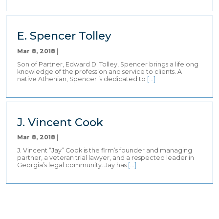
E. Spencer Tolley
Mar 8, 2018
|
Son of Partner, Edward D. Tolley, Spencer brings a lifelong
knowledge of the profession and service to clients. A
native Athenian, Spencer is dedicated to
[…]
J. Vincent Cook
Mar 8, 2018
|
J. Vincent “Jay” Cook is the firm’s founder and managing
partner, a veteran trial lawyer, and a respected leader in
Georgia’s legal community. Jay has
[…]