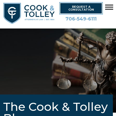
REQUEST A
CONSULTATION
706-549-6111
The Cook & Tolley