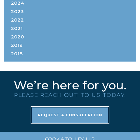
2024
2023
2022
2021
2020
2019
2018
We’re here for you.
PLEASE REACH OUT TO US TODAY.
REQUEST A CONSULTATION
COOK & TOLLEY, LLP