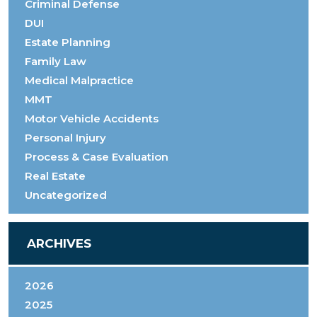
Criminal Defense
DUI
Estate Planning
Family Law
Medical Malpractice
MMT
Motor Vehicle Accidents
Personal Injury
Process & Case Evaluation
Real Estate
Uncategorized
ARCHIVES
2026
2025