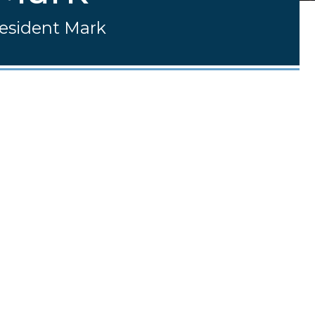
resident Mark