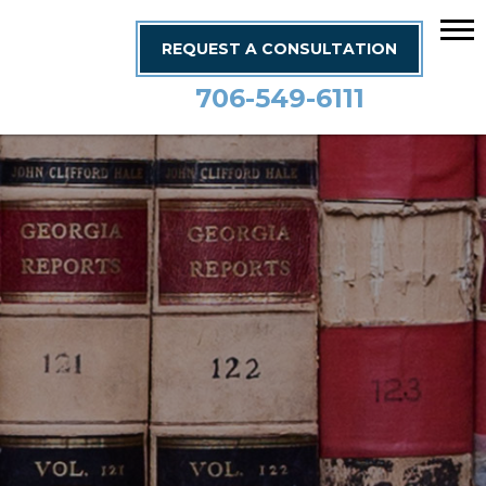
REQUEST A CONSULTATION
706-549-6111