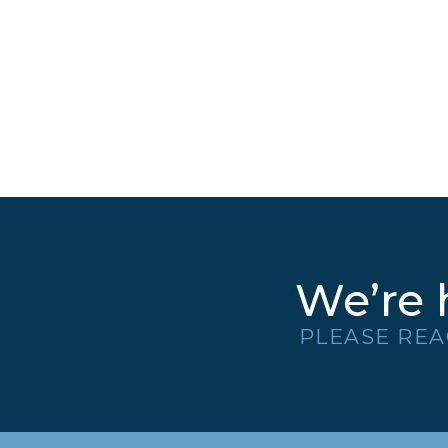
We’re 
PLEASE REA