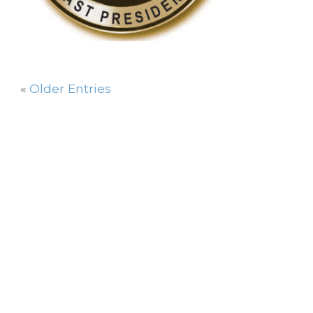
«
Older Entries