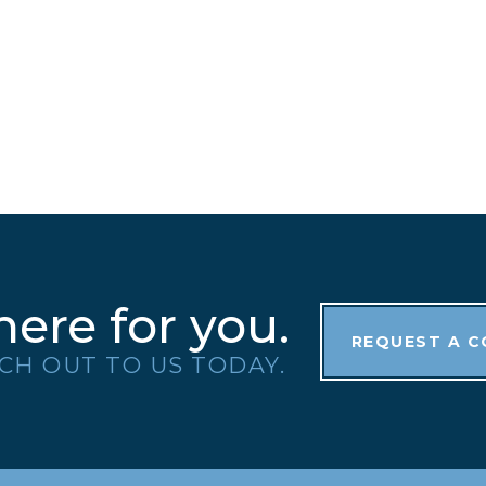
here for you.
REQUEST A 
CH OUT TO US TODAY.