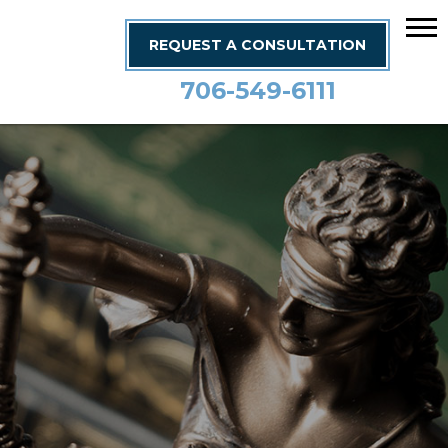
REQUEST A CONSULTATION
706-549-6111