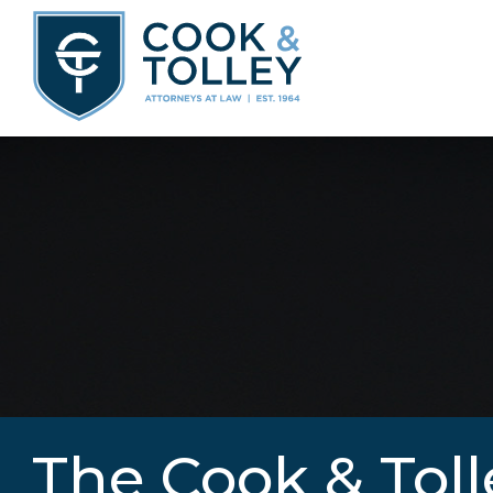
The Cook & Toll