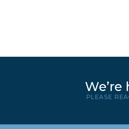
We’re 
PLEASE REA