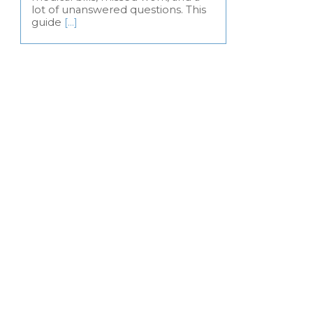
lot of unanswered questions. This
guide
[…]