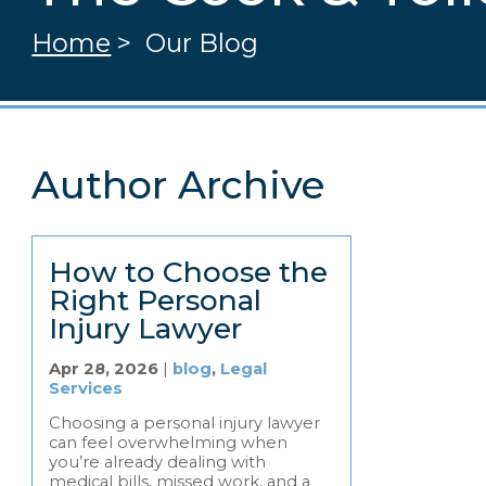
Home
>
Our Blog
Author Archive
How to Choose the
Right Personal
Injury Lawyer
Apr 28, 2026
|
blog
,
Legal
Services
Choosing a personal injury lawyer
can feel overwhelming when
you’re already dealing with
medical bills, missed work, and a