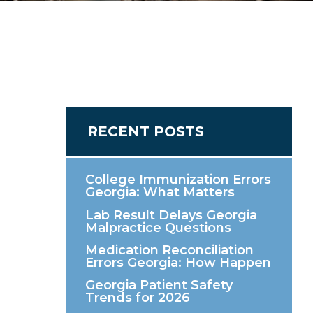
RECENT POSTS
College Immunization Errors
Georgia: What Matters
Lab Result Delays Georgia
Malpractice Questions
Medication Reconciliation
Errors Georgia: How Happen
Georgia Patient Safety
Trends for 2026