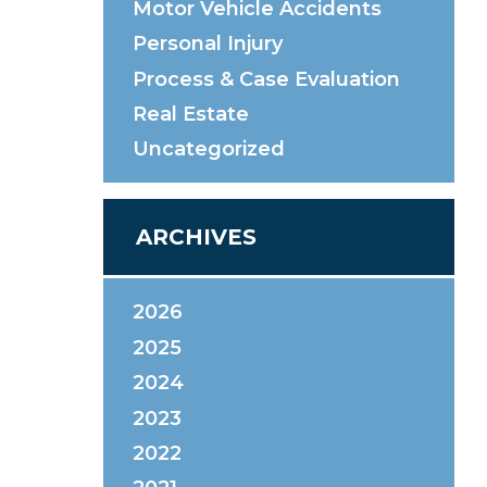
Motor Vehicle Accidents
Personal Injury
Process & Case Evaluation
Real Estate
Uncategorized
ARCHIVES
2026
2025
2024
2023
2022