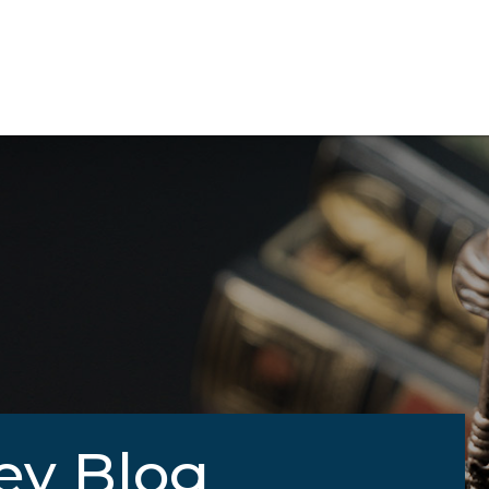
ey Blog