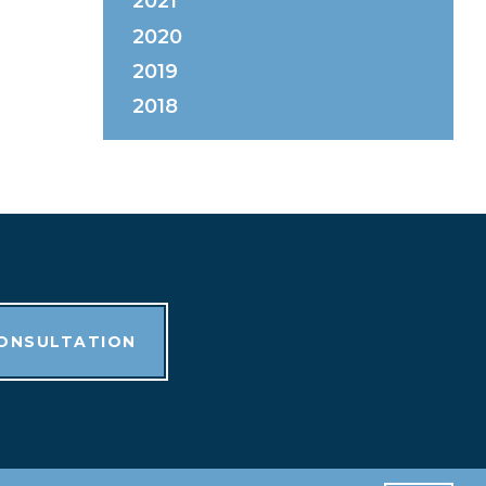
2021
2020
2019
2018
CONSULTATION