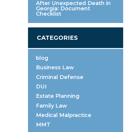
After Unexpected Death in
Georgia: Document
Checklist
CATEGORIES
blog
Business Law
Criminal Defense
DUI
Estate Planning
Family Law
Medical Malpractice
MMT